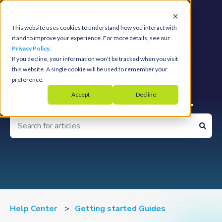
Open main navigation
This website uses cookies to understand how you interact with
it and to improve your experience. For more details, see our
Privacy Policy
.
If you decline, your information won’t be tracked when you visit
this website. A single cookie will be used to remember your
preference.
Accept
Decline
Your Questions. Answered.
There are no suggestions because the search field is 
Help Center
Getting started Guides