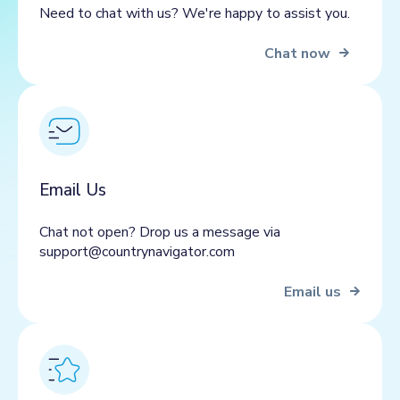
Need to chat with us? We're happy to assist you.
Chat now
Email Us
Chat not open? Drop us a message via
support@countrynavigator.com
Email us