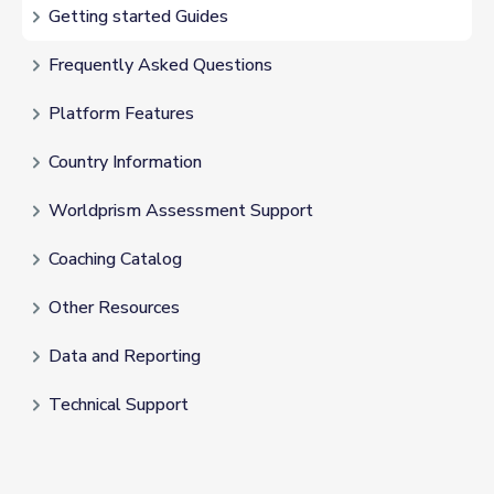
Getting started Guides
Frequently Asked Questions
Platform Features
Country Information
Worldprism Assessment Support
Coaching Catalog
Other Resources
Data and Reporting
Technical Support