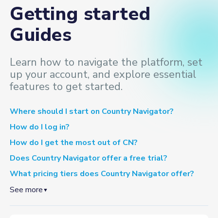
Getting started
Guides
Learn how to navigate the platform, set
up your account, and explore essential
features to get started.
Where should I start on Country Navigator?
How do I log in?
How do I get the most out of CN?
Does Country Navigator offer a free trial?
What pricing tiers does Country Navigator offer?
See more
▼