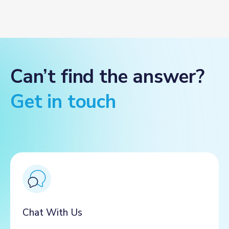
Can’t find the answer?
Get in touch
Chat With Us