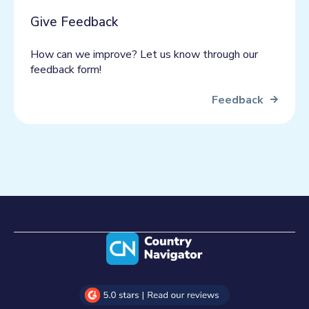
Give Feedback
How can we improve? Let us know through our
feedback form!
Feedback