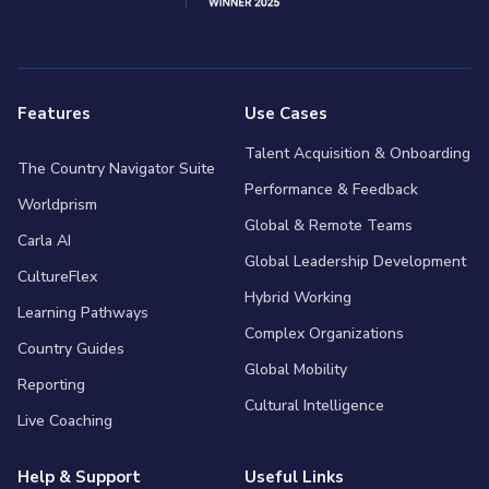
Features
Use Cases
Talent Acquisition & Onboarding
The Country Navigator Suite
Performance & Feedback
Worldprism
Global & Remote Teams
Carla AI
Global Leadership Development
CultureFlex
Hybrid Working
Learning Pathways
Complex Organizations
Country Guides
Global Mobility
Reporting
Cultural Intelligence
Live Coaching
Help & Support
Useful Links