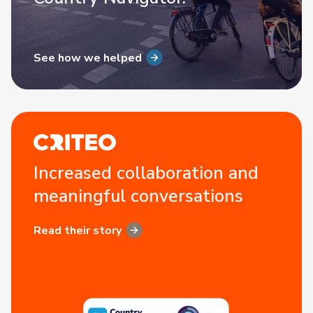
See how we helped
Increased collaboration and
meaningful conversations
Read their story