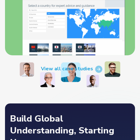
View all case studies
Build Global
Understanding, Starting