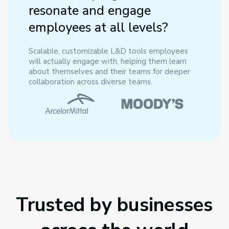
resonate and engage
employees at all levels?
Scalable, customizable L&D tools employees
will actually engage with, helping them learn
about themselves and their teams for deeper
collaboration across diverse teams.
Trusted by businesses