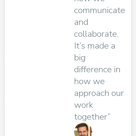
communicate
and
collaborate.
It’s made a
big
difference in
how we
approach our
work
together”