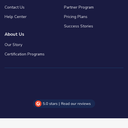
Contact Us
Partner Program
Help Center
Pricing Plans
Success Stories
About Us
Our Story
Certification Programs