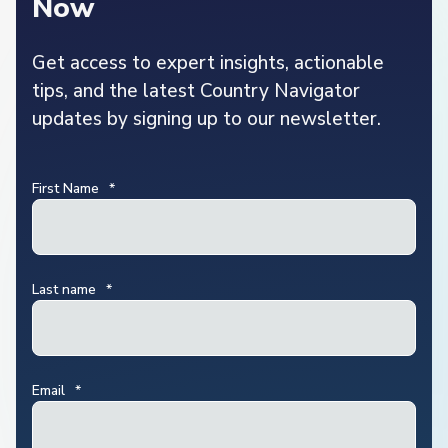
Now
Get access to expert insights, actionable
tips, and the latest Country Navigator
updates by signing up to our newsletter.
First Name
*
Last name
*
Email
*