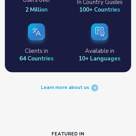
In Country Guides
2 Million
100+ Countries
Clients in
Available in
64 Countries
10+ Languages
Learn more about us
FEATURED IN