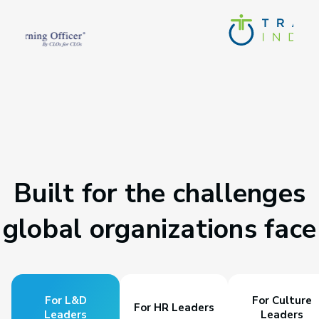
Built for the challenges
global organizations face
For L&D
For Culture
For HR Leaders
Leaders
Leaders