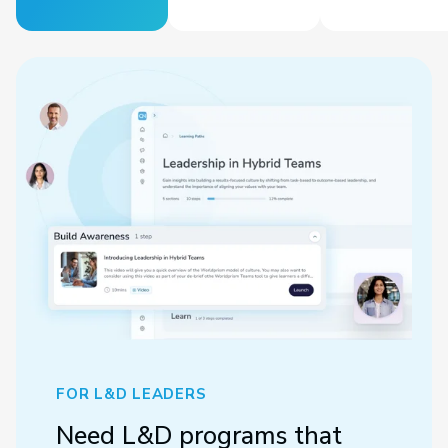
FOR L&D LEADERS
Need L&D programs that