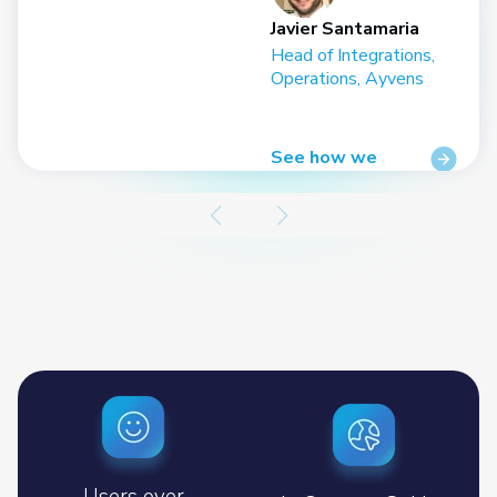
Javier Santamaria
r,
Head of Integrations,
Operations, Ayvens
See how we
helped
Users over