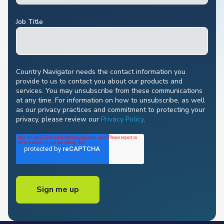
Job Title
Country Navigator needs the contact information you
provide to us to contact you about our products and
services. You may unsubscribe from these communications
at any time. For information on how to unsubscribe, as well
as our privacy practices and commitment to protecting your
privacy, please review our
Privacy Policy
.