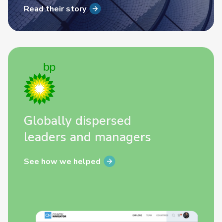
Read their story
Globally dispersed
leaders and managers
See how we helped