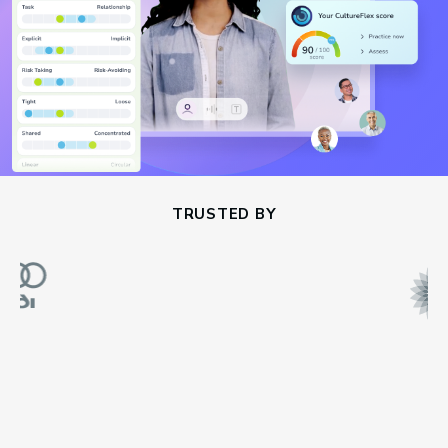
TRUSTED BY