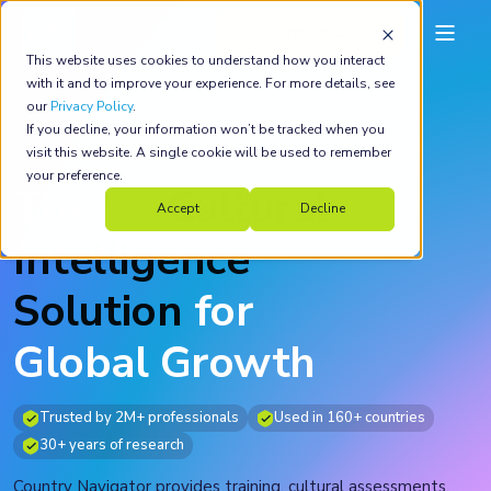
This website uses cookies to understand how you interact
with it and to improve your experience. For more details, see
our
Privacy Policy
.
If you decline, your information won’t be tracked when you
visit this website. A single cookie will be used to remember
your preference.
The
#1
Cultural
Accept
Decline
Intelligence
Solution
for
Global Growth
Trusted by 2M+ professionals
Used in 160+ countries
30+ years of research
Country Navigator provides training, cultural assessments,