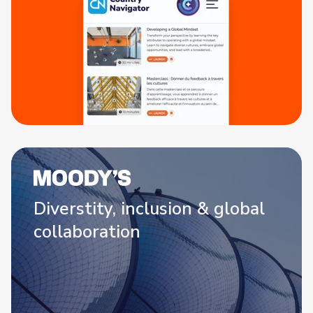
Diverstity, inclusion & global
collaboration