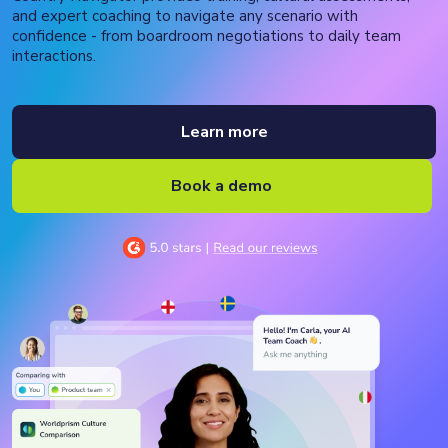
and expert coaching to navigate any scenario with
confidence - from boardroom negotiations to daily team
interactions.
Learn more
Book a demo