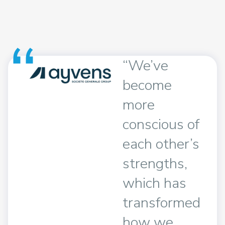
“We’ve
become
 a
more
r!
conscious of
t 5
each other’s
sed
strengths,
ay
which has
ent
transformed
how we