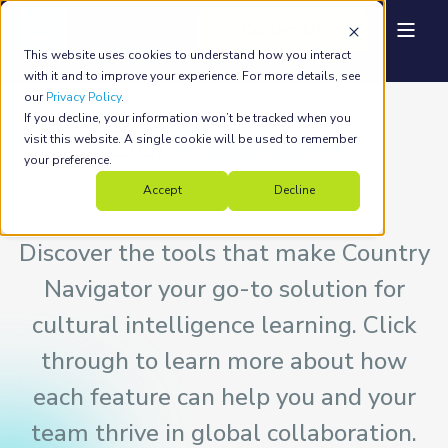
This website uses cookies to understand how you interact
with it and to improve your experience. For more details, see
our
Privacy Policy
.
If you decline, your information won’t be tracked when you
Our
Platform
visit this website. A single cookie will be used to remember
your preference.
Accept
Decline
Discover the tools that make Country
Navigator your go-to solution for
cultural intelligence learning. Click
through to learn more about how
each feature can help you and your
team thrive in global collaboration.