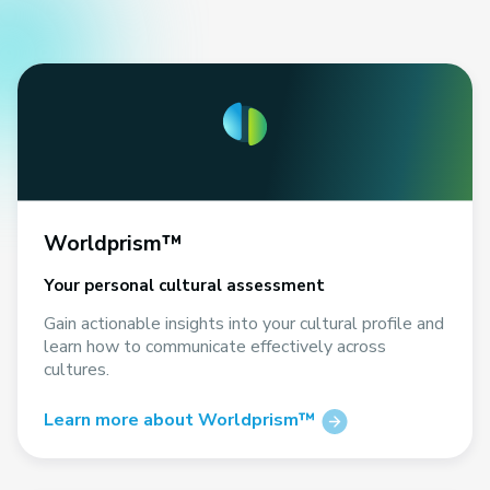
Worldprism™
Your personal cultural assessment
Gain actionable insights into your cultural profile and
learn how to communicate effectively across
cultures.
Learn more about Worldprism™