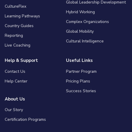
Global Leadership Development
CultureFlex
Hybrid Working
Learning Pathways
Complex Organizations
Country Guides
Global Mobility
Reporting
Cultural Intelligence
Live Coaching
Help & Support
Useful Links
Contact Us
Partner Program
Help Center
Pricing Plans
Success Stories
About Us
Our Story
Certification Programs