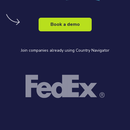
Book a demo
Join companies already using Country Navigator