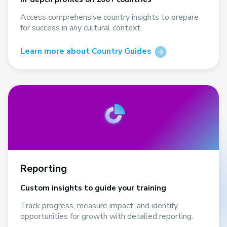
Access comprehensive country insights to prepare
for success in any cultural context.
Learn more about Country Guides
Reporting
Custom insights to guide your training
Track progress, measure impact, and identify
opportunities for growth with detailed reporting.