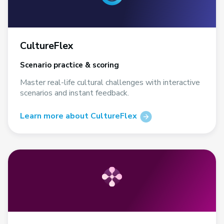
CultureFlex
Scenario practice & scoring
Master real-life cultural challenges with interactive
scenarios and instant feedback.
Learn more about CultureFlex