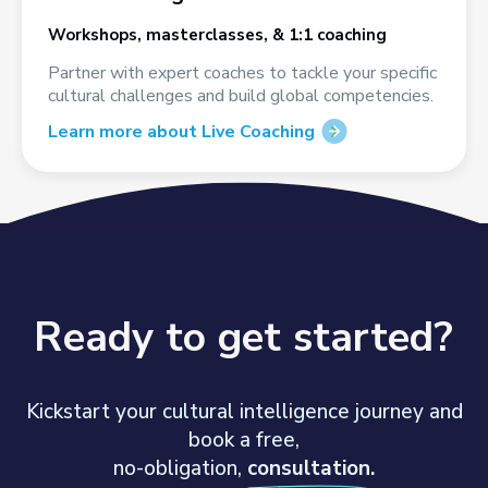
Workshops, masterclasses, & 1:1 coaching
Partner with expert coaches to tackle your specific
cultural challenges and build global competencies.
Learn more about Live Coaching
Ready to get started?
Kickstart your cultural intelligence journey and
book a free,
no-obligation,
consultation.