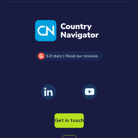
Get in touch