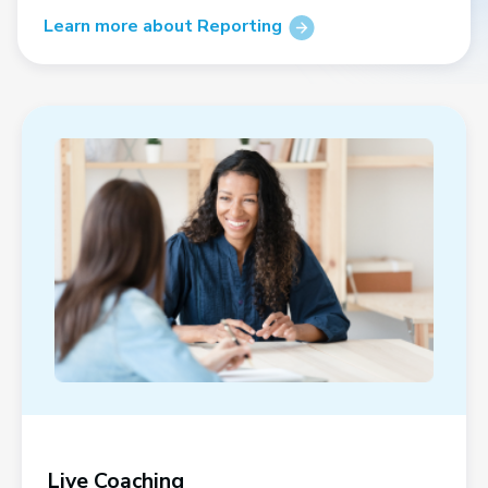
Learn more about Reporting
Live Coaching