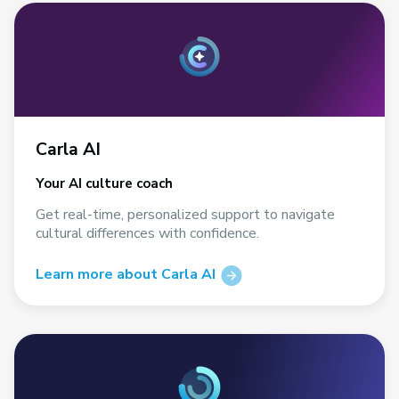
Carla AI
Your AI culture coach
Get real-time, personalized support to navigate
cultural differences with confidence.
Learn more about Carla AI