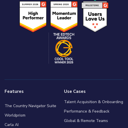
Features
Use Cases
Talent Acquisition & Onboarding
The Country Navigator Suite
Performance & Feedback
Worldprism
Global & Remote Teams
Carla AI