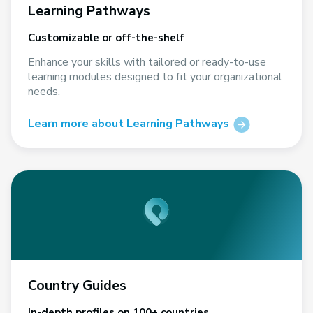
Learning Pathways
Customizable or off-the-shelf
Enhance your skills with tailored or ready-to-use
learning modules designed to fit your organizational
needs.
Learn more about Learning Pathways
Country Guides
In-depth profiles on 100+ countries