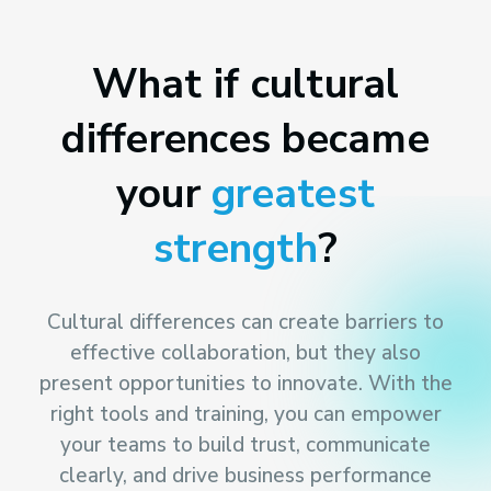
What if cultural
differences became
your
greatest
strength
?
Cultural differences can create barriers to
effective collaboration, but they also
present opportunities to innovate. With the
right tools and training, you can empower
your teams to build trust, communicate
clearly, and drive business performance