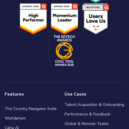
Features
Use Cases
Talent Acquisition & Onboarding
The Country Navigator Suite
Performance & Feedback
Worldprism
Global & Remote Teams
Carla AI