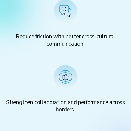
Reduce friction with better cross-cultural
communication.
Strengthen collaboration and performance across
borders.