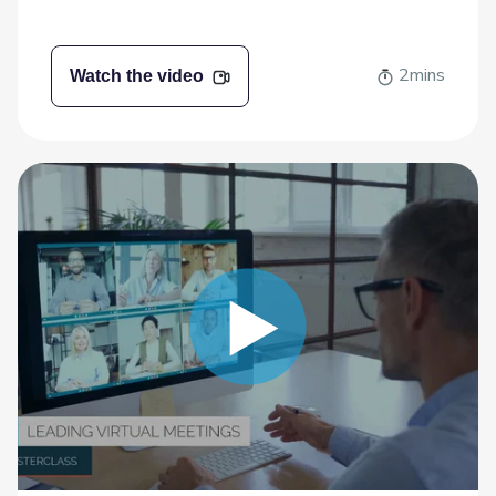
2mins
Watch the video