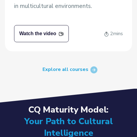
in multicultural environments.
2mins
Watch the video
Explore all courses
CQ Maturity Model:
Your Path to Cultural
Intelligence