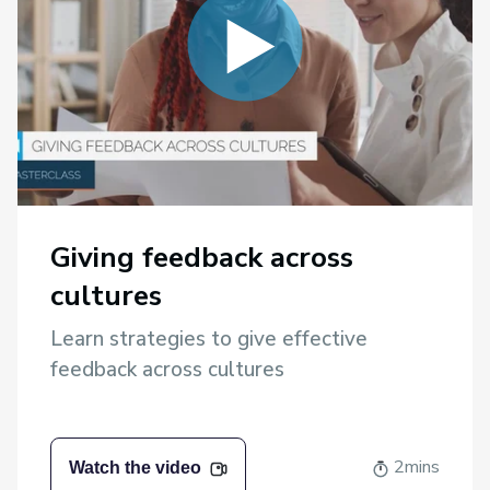
Giving feedback across
cultures
Learn strategies to give effective
feedback across cultures
2mins
Watch the video