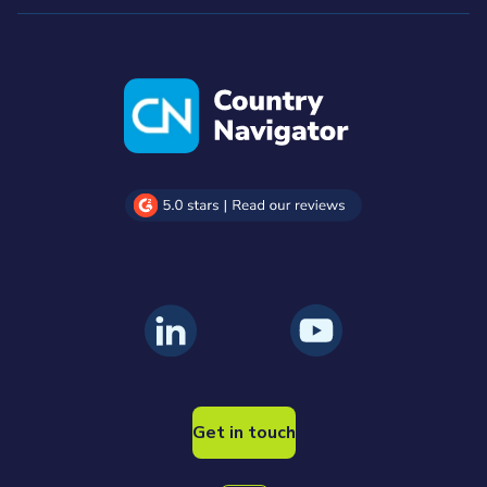
Get in touch