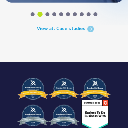
View all Case studies