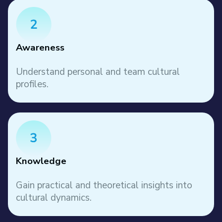
Awareness
Understand personal and team cultural
profiles.
Knowledge
Gain practical and theoretical insights into
cultural dynamics.