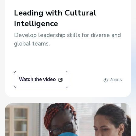
Leading with Cultural
Intelligence
Develop leadership skills for diverse and
global teams.
2mins
Watch the video