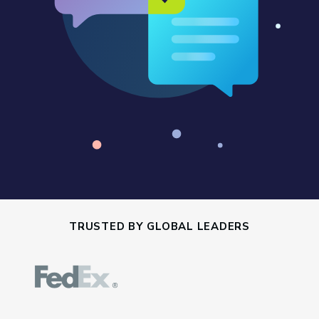
TRUSTED BY GLOBAL LEADERS