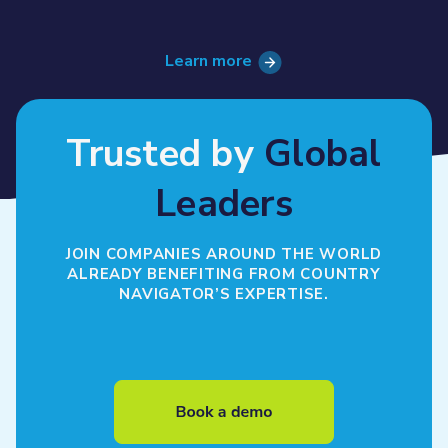
Learn more
Trusted by
Global
Leaders
JOIN COMPANIES AROUND THE WORLD
ALREADY BENEFITING FROM COUNTRY
NAVIGATOR’S EXPERTISE.