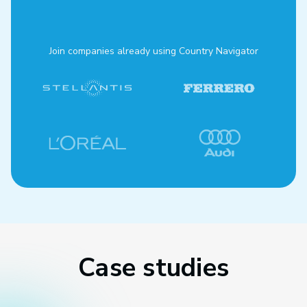
Join companies already using Country Navigator
Case studies