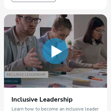
Inclusive Leadership
Learn how to become an inclusive leader