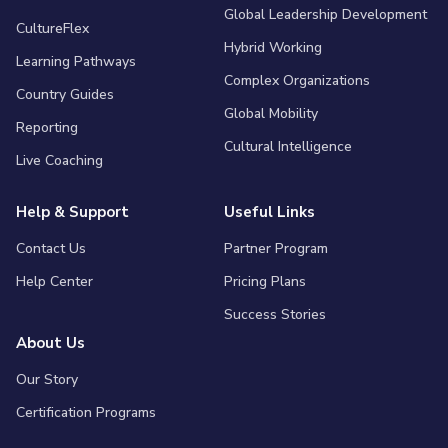
Global Leadership Development
CultureFlex
Hybrid Working
Learning Pathways
Complex Organizations
Country Guides
Global Mobility
Reporting
Cultural Intelligence
Live Coaching
Help & Support
Useful Links
Contact Us
Partner Program
Help Center
Pricing Plans
Success Stories
About Us
Our Story
Certification Programs