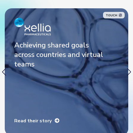
TOUCH
Achieving shared goals
Achieving shared goals
across countries and virtual
across countries and virtual
teams
teams
Read their story