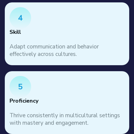
Skill
Adapt communication and behavior
effectively across cultures.
Proficiency
Thrive consistently in multicultural settings
with mastery and engagement.