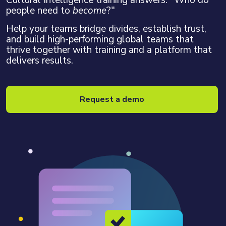
Cultural Intelligence training answers: "Who do
people need to
become
?"
Help your teams bridge divides, establish trust,
and build high-performing global teams that
thrive together with training and a platform that
delivers results.
Request a demo