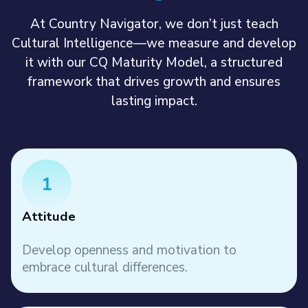
At Country Navigator, we don’t just teach
Cultural Intelligence—we measure and develop
it with our CQ Maturity Model, a structured
framework that drives growth and ensures
lasting impact.
Attitude
Develop openness and motivation to
embrace cultural differences.