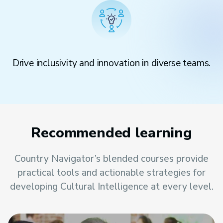
Drive inclusivity and innovation in diverse teams.
Recommended learning
Country Navigator’s blended courses provide
practical tools and actionable strategies for
developing Cultural Intelligence at every level.