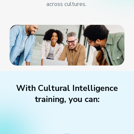
across cultures
.
With Cultural Intelligence
training, you can: