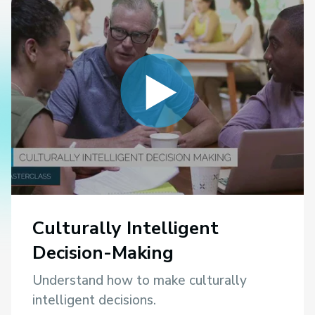
Culturally Intelligent
Decision-Making
Understand how to make culturally
intelligent decisions.