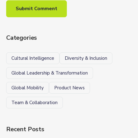
Categories
Cultural Intelligence
Diversity & Inclusion
Global Leadership & Transformation
Global Mobility
Product News
Team & Collaboration
Recent Posts