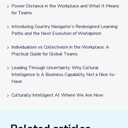
Power Distance in the Workplace and What It Means
for Teams
Introducing Country Navigator’s Redesigned Learning
Paths and the Next Evolution of Worldprism
Individualism vs Collectivism in the Workplace: A
Practical Guide for Global Teams
Leading Through Uncertainty: Why Cultural
Intelligence Is A Business Capability, Not a Nice-to-
Have
Culturally Intelligent AI: Where We Are Now