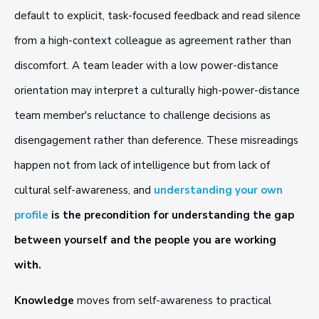
default to explicit, task-focused feedback and read silence
from a high-context colleague as agreement rather than
discomfort. A team leader with a low power-distance
orientation may interpret a culturally high-power-distance
team member's reluctance to challenge decisions as
disengagement rather than deference. These misreadings
happen not from lack of intelligence but from lack of
cultural self-awareness, and
understanding your own
profile
is the precondition for understanding the gap
between yourself and the people you are working
with.
Knowledge
moves from self-awareness to practical