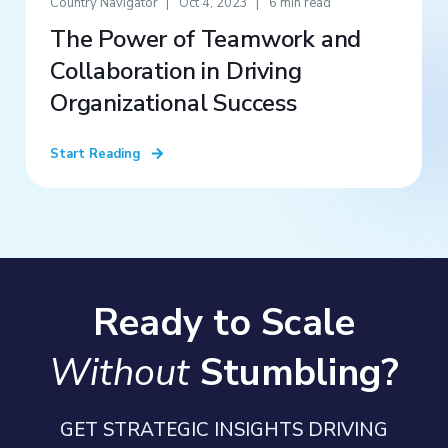
Country Navigator
Oct 4, 2023
6 min read
The Power of Teamwork and
Collaboration in Driving
Organizational Success
Start Reading
Ready to Scale
Without
Stumbling?
GET STRATEGIC INSIGHTS DRIVING