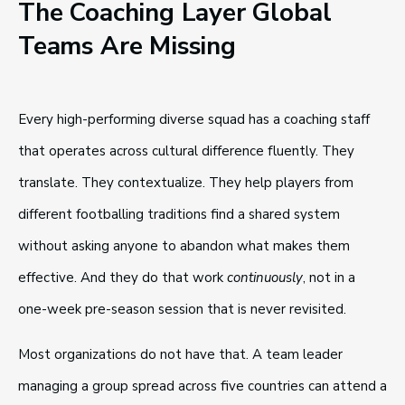
The Coaching Layer Global
Teams Are Missing
Every high-performing diverse squad has a coaching staff
that operates across cultural difference fluently. They
translate. They contextualize. They help players from
different footballing traditions find a shared system
without asking anyone to abandon what makes them
effective. And they do that work
continuously
, not in a
one-week pre-season session that is never revisited.
Most organizations do not have that. A team leader
managing a group spread across five countries can attend a