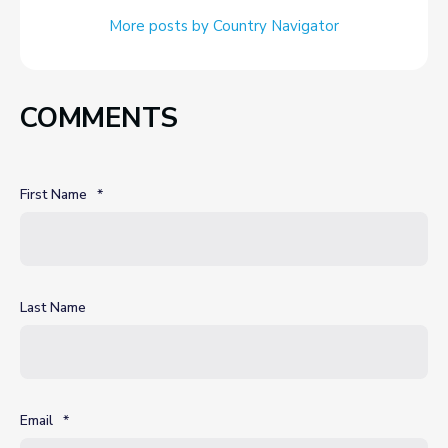
More posts by Country Navigator
COMMENTS
First Name
*
Last Name
Email
*