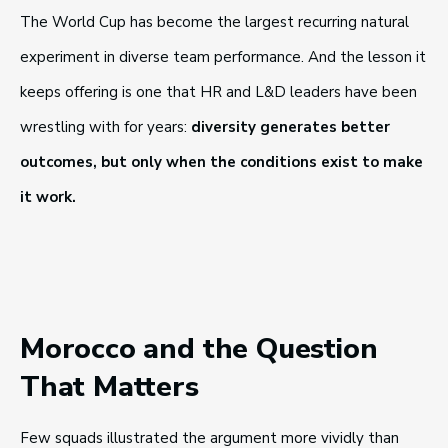
The World Cup has become the largest recurring natural
experiment in diverse team performance. And the lesson it
keeps offering is one that HR and L&D leaders have been
wrestling with for years:
diversity generates better
outcomes, but only when the conditions exist to make
it work.
Morocco and the Question
That Matters
Few squads illustrated the argument more vividly than