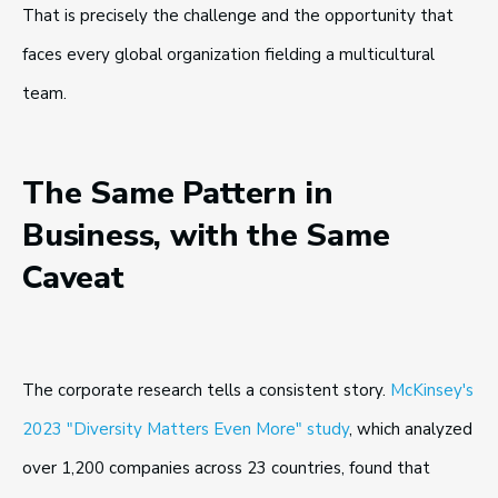
That is precisely the challenge and the opportunity that
faces every global organization fielding a multicultural
team.
The Same Pattern in
Business, with the Same
Caveat
The corporate research tells a consistent story.
McKinsey's
2023 "Diversity Matters Even More" study
, which analyzed
over 1,200 companies across 23 countries, found that