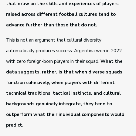
that draw on the skills and experiences of players
raised across different football cultures tend to
advance further than those that do not.
This is not an argument that cultural diversity
automatically produces success. Argentina won in 2022
with zero foreign-born players in their squad.
What the
data suggests, rather, is that when diverse squads
function cohesively, when players with different
technical traditions, tactical instincts, and cultural
backgrounds genuinely integrate, they tend to
outperform what their individual components would
predict.