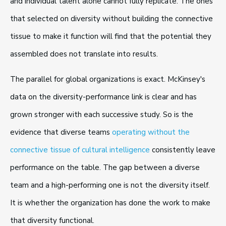
and individual talent alone cannot fully replicate. The ones
that selected on diversity without building the connective
tissue to make it function will find that the potential they
assembled does not translate into results.
The parallel for global organizations is exact. McKinsey's
data on the diversity-performance link is clear and has
grown stronger with each successive study. So is the
evidence that diverse teams
operating without the
connective tissue of cultural intelligence
consistently leave
performance on the table. The gap between a diverse
team and a high-performing one is not the diversity itself.
It is whether the organization has done the work to make
that diversity functional.