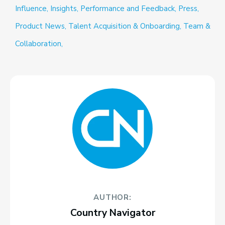
Influence,
Insights,
Performance and Feedback,
Press,
Product News,
Talent Acquisition & Onboarding,
Team &
Collaboration,
AUTHOR:
Country Navigator