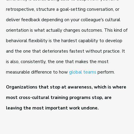
retrospective, structure a goal-setting conversation, or
deliver feedback depending on your colleague's cultural
orientation is what actually changes outcomes. This kind of
behavioral flexibility is the hardest capability to develop
and the one that deteriorates fastest without practice. It
is also, consistently, the one that makes the most
measurable difference to how
global teams
perform.
Organizations that stop at awareness, which is where
most cross-cultural training programs stop, are
leaving the most important work undone.