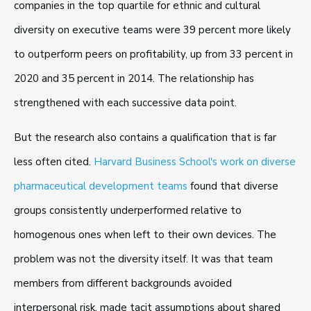
companies in the top quartile for ethnic and cultural
diversity on executive teams were 39 percent more likely
to outperform peers on profitability, up from 33 percent in
2020 and 35 percent in 2014. The relationship has
strengthened with each successive data point.
But the research also contains a qualification that is far
less often cited.
Harvard Business School's work on diverse
pharmaceutical development teams
found that diverse
groups consistently underperformed relative to
homogenous ones when left to their own devices. The
problem was not the diversity itself. It was that team
members from different backgrounds avoided
interpersonal risk, made tacit assumptions about shared