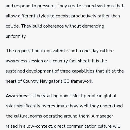
and respond to pressure. They create shared systems that
allow different styles to coexist productively rather than
collide. They build coherence without demanding
uniformity.
The organizational equivalent is not a one-day culture
awareness session or a country fact sheet. It is the
sustained development of three capabilities that sit at the
heart of Country Navigator's CQ framework.
Awareness
is the starting point. Most people in global
roles significantly overestimate how well they understand
the cultural norms operating around them. A manager
raised in a low-context, direct communication culture will