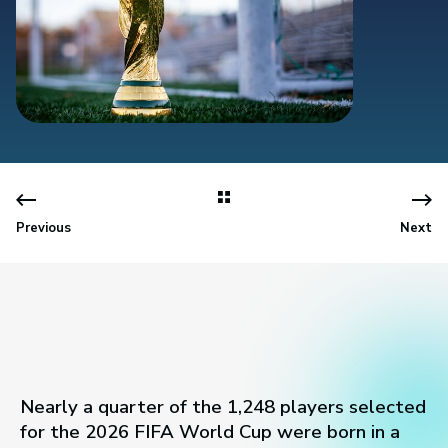
Previous
Next
Nearly a quarter of the 1,248 players selected
for the 2026 FIFA World Cup were born in a