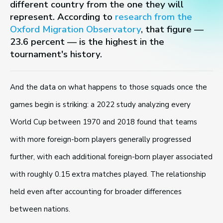
different country from the one they will
represent. According to
research from the
Oxford Migration Observatory
, that figure —
23.6 percent — is the highest in the
tournament's history.
And the data on what happens to those squads once the
games begin is striking: a 2022 study analyzing every
World Cup between 1970 and 2018 found that teams
with more foreign-born players generally progressed
further, with each additional foreign-born player associated
with roughly 0.15 extra matches played. The relationship
held even after accounting for broader differences
between nations.