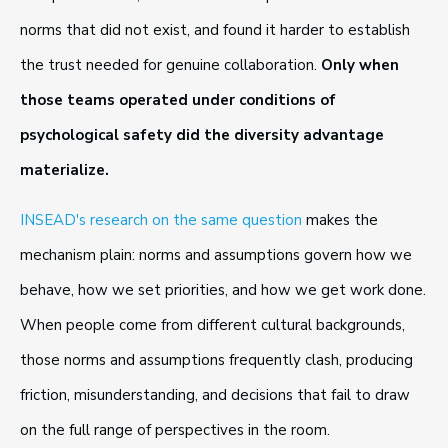
norms that did not exist, and found it harder to establish
the trust needed for genuine collaboration.
Only when
those teams operated under conditions of
psychological safety did the diversity advantage
materialize.
INSEAD's research on the same question
makes the
mechanism plain: norms and assumptions govern how we
behave, how we set priorities, and how we get work done.
When people come from different cultural backgrounds,
those norms and assumptions frequently clash, producing
friction, misunderstanding, and decisions that fail to draw
on the full range of perspectives in the room.