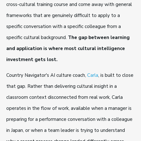
cross-cultural training course and come away with general
frameworks that are genuinely difficult to apply to a
specific conversation with a specific colleague from a
specific cultural background.
The gap between learning
and application is where most cultural intelligence
investment gets lost.
Country Navigator's AI culture coach,
Carla
, is built to close
that gap. Rather than delivering cultural insight in a
classroom context disconnected from real work, Carla
operates in the flow of work, available when a manager is
preparing for a performance conversation with a colleague
in Japan, or when a team leader is trying to understand