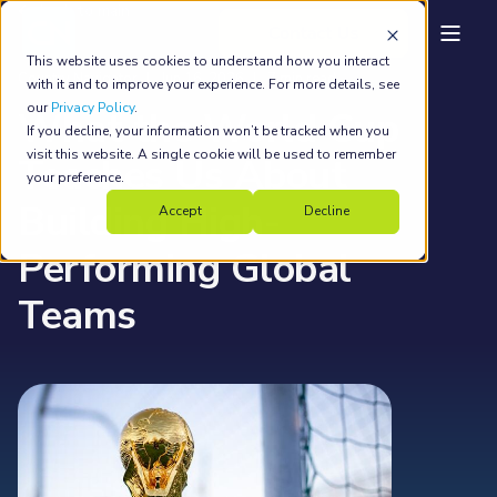
back to main
This website uses cookies to understand how you interact
Country Navigator
Jun 16, 2026
7 min read
with it and to improve your experience. For more details, see
our
Privacy Policy
.
What the World Cup
If you decline, your information won’t be tracked when you
visit this website. A single cookie will be used to remember
Teaches Us About
your preference.
Building High-
Accept
Decline
Performing Global
Teams