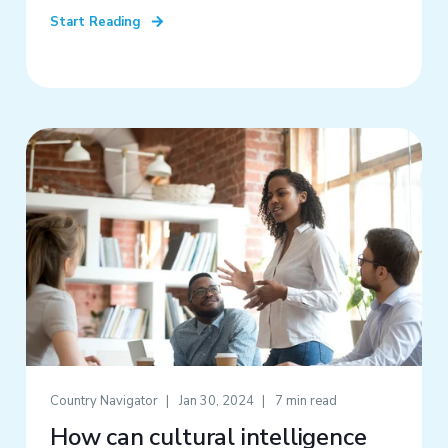
Start Reading
Country Navigator
Jan 30, 2024
7 min read
How can cultural intelligence