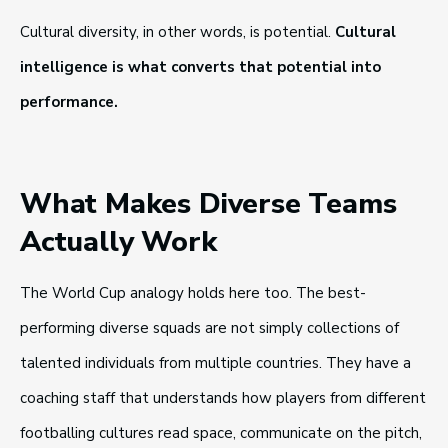
Cultural diversity, in other words, is potential.
Cultural
intelligence is what converts that potential into
performance.
What Makes Diverse Teams
Actually Work
The World Cup analogy holds here too. The best-
performing diverse squads are not simply collections of
talented individuals from multiple countries. They have a
coaching staff that understands how players from different
footballing cultures read space, communicate on the pitch,