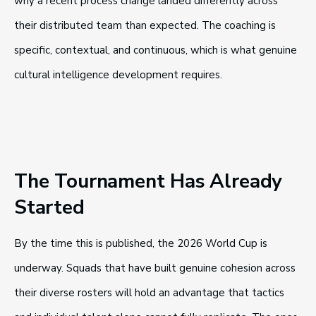
why a recent process change landed differently across
their distributed team than expected. The coaching is
specific, contextual, and continuous, which is what genuine
cultural intelligence development requires.
The Tournament Has Already
Started
By the time this is published, the 2026 World Cup is
underway. Squads that have built genuine cohesion across
their diverse rosters will hold an advantage that tactics