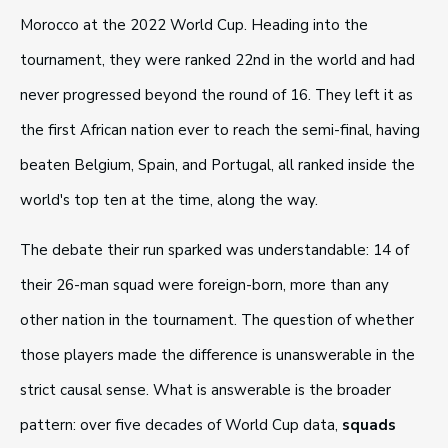
Morocco at the 2022 World Cup. Heading into the
tournament, they were ranked 22nd in the world and had
never progressed beyond the round of 16. They left it as
the first African nation ever to reach the semi-final, having
beaten Belgium, Spain, and Portugal, all ranked inside the
world's top ten at the time, along the way.
The debate their run sparked was understandable: 14 of
their 26-man squad were foreign-born, more than any
other nation in the tournament. The question of whether
those players made the difference is unanswerable in the
strict causal sense. What is answerable is the broader
pattern: over five decades of World Cup data,
squads