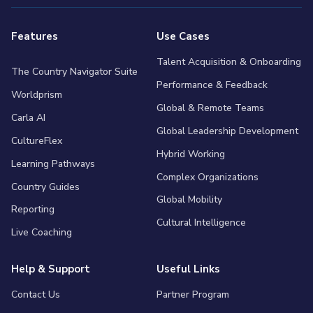
Features
Use Cases
Talent Acquisition & Onboarding
The Country Navigator Suite
Performance & Feedback
Worldprism
Global & Remote Teams
Carla AI
Global Leadership Development
CultureFlex
Hybrid Working
Learning Pathways
Complex Organizations
Country Guides
Global Mobility
Reporting
Cultural Intelligence
Live Coaching
Help & Support
Useful Links
Contact Us
Partner Program