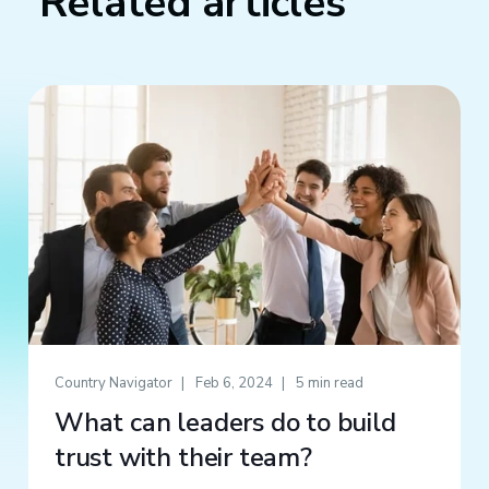
Related articles
Country Navigator
Feb 6, 2024
5 min read
What can leaders do to build
trust with their team?