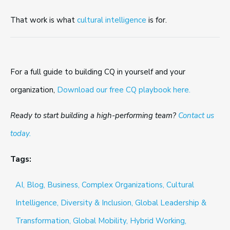
That work is what
cultural intelligence
is for.
For a full guide to building CQ in yourself and your
organization,
Download our free CQ playbook here.
Ready to start building a high-performing team?
Contact us
today.
Tags:
AI,
Blog,
Business,
Complex Organizations,
Cultural
Intelligence,
Diversity & Inclusion,
Global Leadership &
Transformation,
Global Mobility,
Hybrid Working,