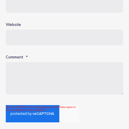
Website
Comment
*