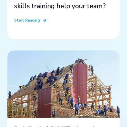
skills training help your team?
Start Reading