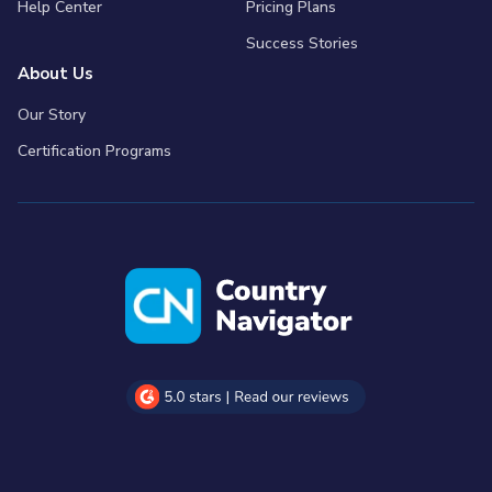
Help Center
Pricing Plans
Success Stories
About Us
Our Story
Certification Programs