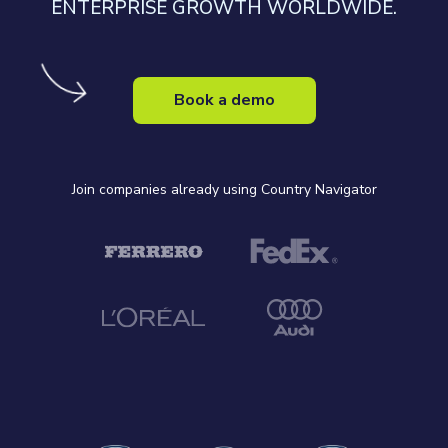
ENTERPRISE GROWTH WORLDWIDE.
Book a demo
Join companies already using Country Navigator