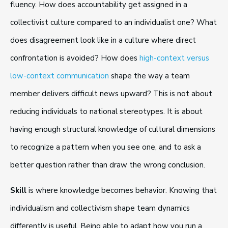
fluency. How does accountability get assigned in a
collectivist culture compared to an individualist one? What
does disagreement look like in a culture where direct
confrontation is avoided? How does
high-context versus
low-context communication
shape the way a team
member delivers difficult news upward? This is not about
reducing individuals to national stereotypes. It is about
having enough structural knowledge of cultural dimensions
to recognize a pattern when you see one, and to ask a
better question rather than draw the wrong conclusion.
Skill
is where knowledge becomes behavior. Knowing that
individualism and collectivism shape team dynamics
differently is useful. Being able to adapt how you run a