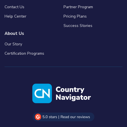
Contact Us
Partner Program
Help Center
Pricing Plans
Success Stories
About Us
Our Story
Certification Programs