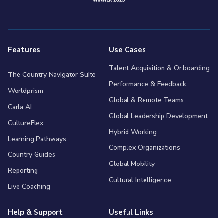
Features
Use Cases
Talent Acquisition & Onboarding
The Country Navigator Suite
Performance & Feedback
Worldprism
Global & Remote Teams
Carla AI
Global Leadership Development
CultureFlex
Hybrid Working
Learning Pathways
Complex Organizations
Country Guides
Global Mobility
Reporting
Cultural Intelligence
Live Coaching
Help & Support
Useful Links