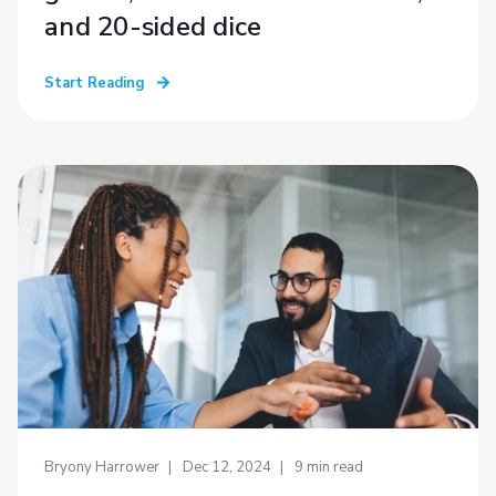
and 20-sided dice
Start Reading
Bryony Harrower
Dec 12, 2024
9
min read