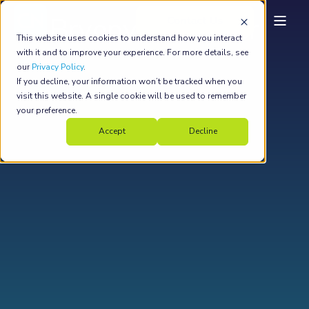
Bryony Harrower
This website uses cookies to understand how you interact
with it and to improve your experience. For more details, see
our
Privacy Policy
.
If you decline, your information won’t be tracked when you
visit this website. A single cookie will be used to remember
your preference.
Accept
Decline