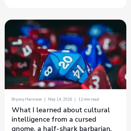
Bryony Harrower
May 14, 2026
12
min read
What I learned about cultural
intelligence from a cursed
gnome, a half-shark barbarian,