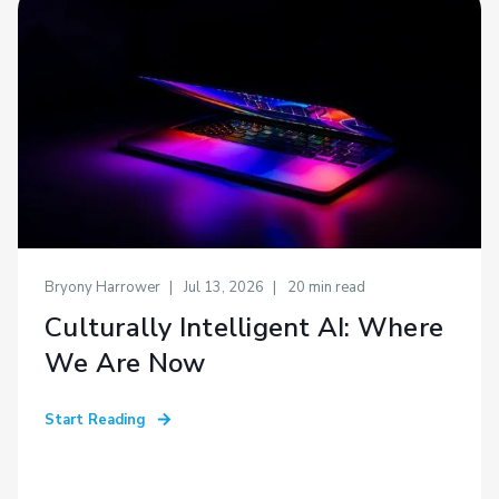
Bryony Harrower
Jul 13, 2026
20
min read
Culturally Intelligent AI: Where
We Are Now
Start Reading