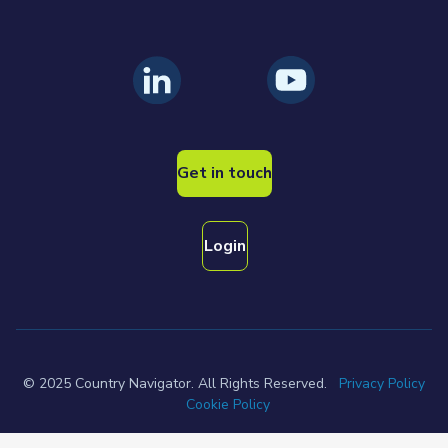
Get in touch
Login
© 2025 Country Navigator. All Rights Reserved.
Privacy Policy
Cookie Policy