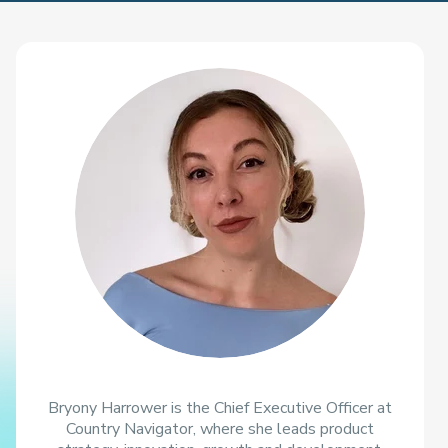
Bryony Harrower is the Chief Executive Officer at
Country Navigator, where she leads product