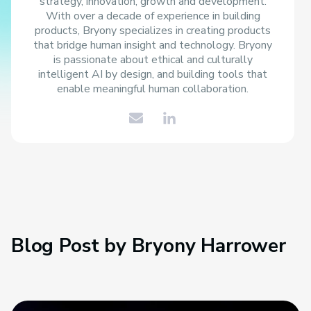
strategy, innovation, growth and development.
With over a decade of experience in building
products, Bryony specializes in creating products
that bridge human insight and technology. Bryony
is passionate about ethical and culturally
intelligent AI by design, and building tools that
enable meaningful human collaboration.
Blog Post by
Bryony Harrower