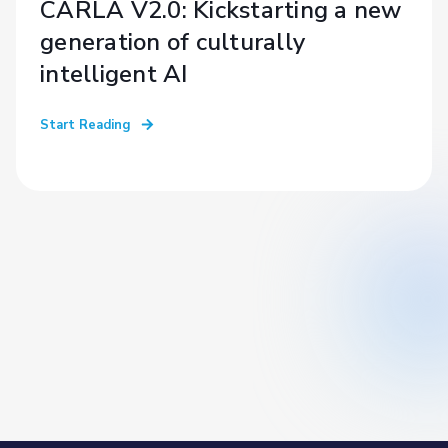
CARLA V2.0: Kickstarting a new
generation of culturally
intelligent AI
Start Reading