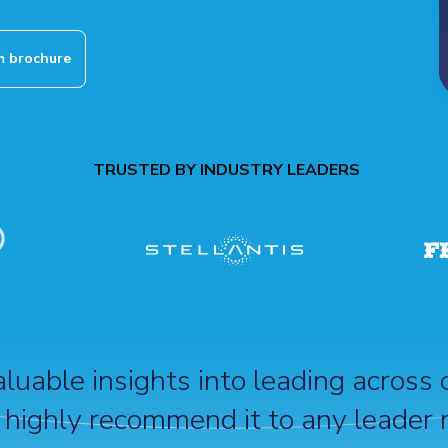
 brochure
TRUSTED BY INDUSTRY LEADERS
uable insights into leading across 
 highly recommend it to any leader 