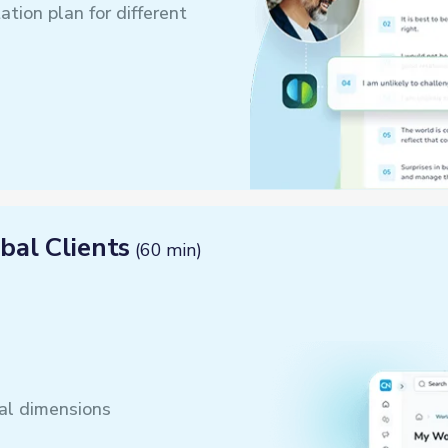
tion plan for different
bal Clients
(60 min)
ral dimensions