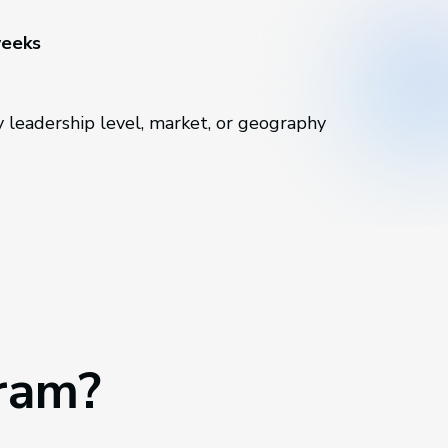
weeks
 leadership level, market, or geography
gram?