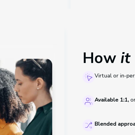
How
it
Virtual or in-pe
Available 1:1,
or
Blended approa