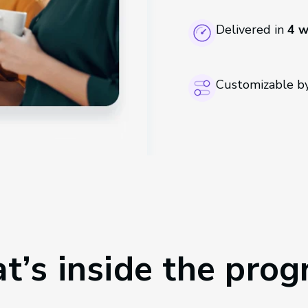
Delivered in
4 
Customizable by
’s inside the pro