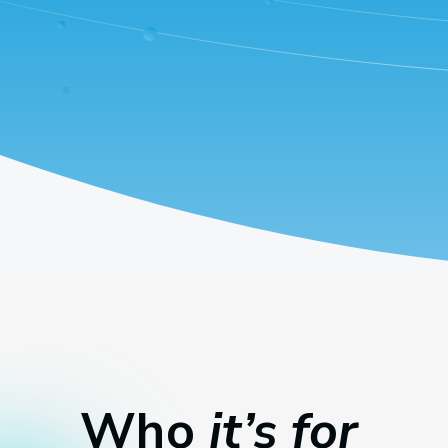
Who
it’s for