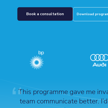
Book a consultation
Download program
This programme gave me inval
team communicate better. I’d