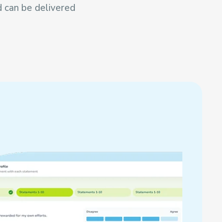
d can be delivered