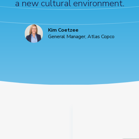
a new cultural environment.
Kim Coetzee
General Manager, Atlas Copco