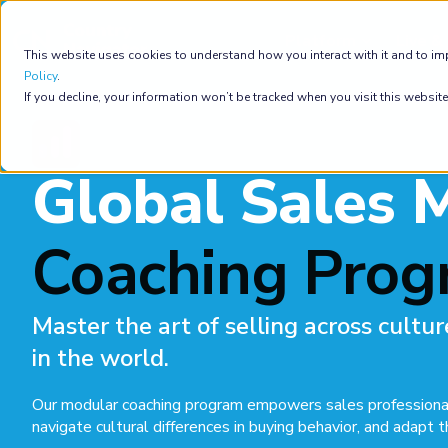
Platform
Live & 
This website uses cookies to understand how you interact with it and to im
Policy
.
If you decline, your information won’t be tracked when you visit this websit
Global Sales 
Coaching Pro
Master the art of selling across cult
in the world.
Our modular coaching program empowers sales professionals 
navigate cultural differences in buying behavior, and adapt t