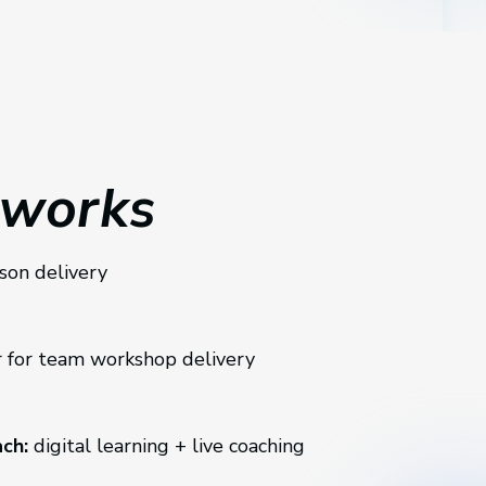
 works
rson delivery
 for team workshop delivery
ch:
digital learning + live coaching