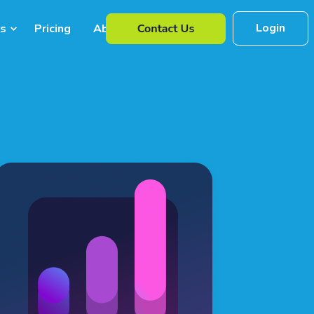
Login
s
Pricing
About Us