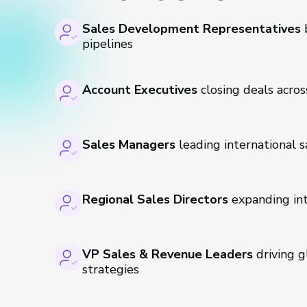
Sales Development Representatives
b
pipelines
Account Executives
closing deals acros
Sales Managers
leading international 
Regional Sales Directors
expanding in
VP Sales & Revenue Leaders
driving 
strategies