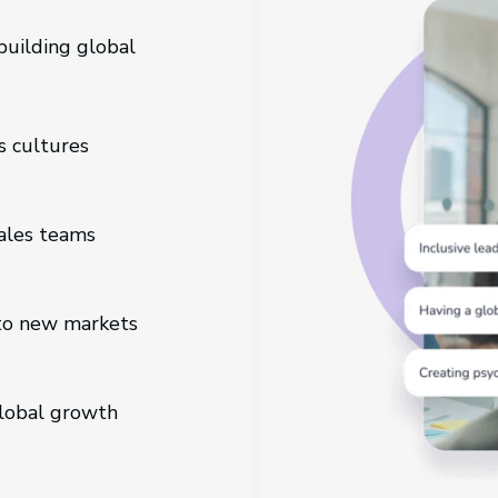
uilding global
s cultures
sales teams
to new markets
global growth