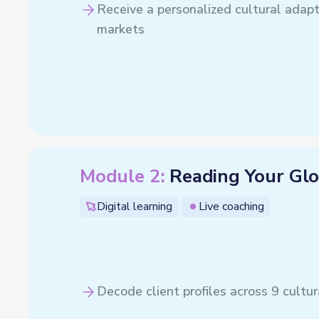
Receive a personalized cultural adapta
markets
Module 2:
Reading Your Glo
Digital learning
Live coaching
Decode client profiles across 9 cultu