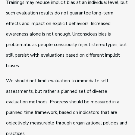
Trainings may reduce implicit bias at an individual level, but
such evaluation results do not guarantee long-term
effects and impact on explicit behaviors. Increased
awareness alone is not enough. Unconscious bias is
problematic as people consciously reject stereotypes, but
still persist with evaluations based on different implicit
biases.
We should not limit evaluation to immediate self-
assessments, but rather a planned set of diverse
evaluation methods. Progress should be measured in a
planned time framework, based on indicators that are
objectively measurable through organizational policies and
practices.