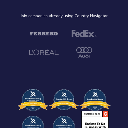
Join companies already using Country Navigator