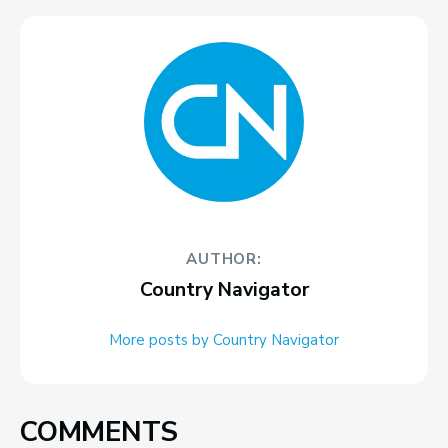
AUTHOR:
Country Navigator
More posts by Country Navigator
COMMENTS