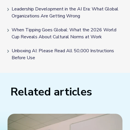
Leadership Development in the AI Era: What Global
Organizations Are Getting Wrong
When Tipping Goes Global: What the 2026 World
Cup Reveals About Cultural Norms at Work
Unboxing AI: Please Read All 50,000 Instructions
Before Use
Related articles