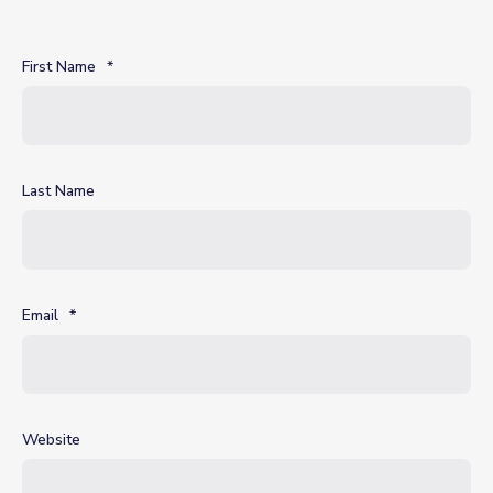
First Name
*
Last Name
Email
*
Website