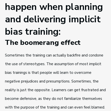
happen when planning
and delivering implicit
bias training:
The boomerang effect
Sometimes the training can actually backfire and condone
the use of stereotypes. The assumption of most implicit
bias trainings is that people will learn to overcome
negative prejudices and presumptions. Sometimes, the
reality is just the opposite. Learners can get frustrated and
become defensive, as they do not familiarize themselves
with the purpose of the training and can even feel blamed.