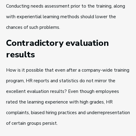
Conducting needs assessment prior to the training, along
with experiential learning methods should lower the
chances of such problems.
Contradictory evaluation
results
How is it possible that even after a company-wide training
program, HR reports and statistics do not mirror the
excellent evaluation results? Even though employees
rated the learning experience with high grades, HR
complaints, biased hiring practices and underrepresentation
of certain groups persist.