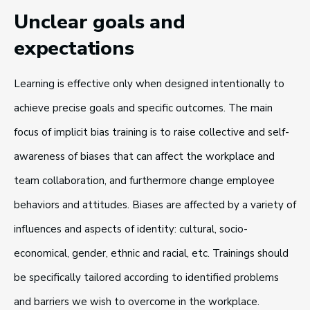
Unclear goals and
expectations
Learning is effective only when designed intentionally to
achieve precise goals and specific outcomes. The main
focus of implicit bias training is to raise collective and self-
awareness of biases that can affect the workplace and
team collaboration, and furthermore change employee
behaviors and attitudes. Biases are affected by a variety of
influences and aspects of identity: cultural, socio-
economical, gender, ethnic and racial, etc. Trainings should
be specifically tailored according to identified problems
and barriers we wish to overcome in the workplace.