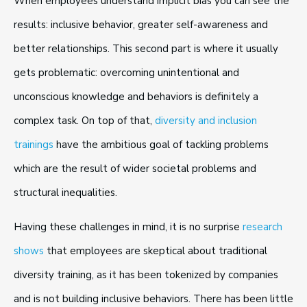
When employees understand implicit bias you can see the
results: inclusive behavior, greater self-awareness and
better relationships. This second part is where it usually
gets problematic: overcoming unintentional and
unconscious knowledge and behaviors is definitely a
complex task. On top of that,
diversity and inclusion
trainings
have the ambitious goal of tackling problems
which are the result of wider societal problems and
structural inequalities.
Having these challenges in mind, it is no surprise
research
shows
that employees are skeptical about traditional
diversity training, as it has been tokenized by companies
and is not building inclusive behaviors. There has been little