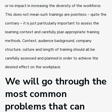
or no impact in increasing the diversity of the workforce.
This does not mean such trainings are pointless – quite the
contrary – it is just particularly important to assess the
learning context and carefully plan appropriate training
methods. Context, audience background, company
structure, culture and length of training should all be
carefully assessed and planned in order to achieve the
desired effect on the workplace.
We will go through the
most common
problems that can