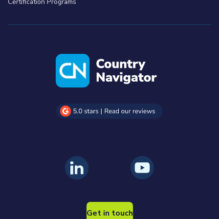
Certification Programs
Get in touch