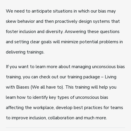
We need to anticipate situations in which our bias may
skew behavior and then proactively design systems that
foster inclusion and diversity. Answering these questions
and setting clear goals will minimize potential problems in
delivering trainings.
If you want to learn more about managing unconscious bias
training, you can check out our training package – Living
with Biases (We all have to). This training will help you
learn how to identify key types of unconscious bias
affecting the workplace, develop best practices for teams
to improve inclusion, collaboration and much more.