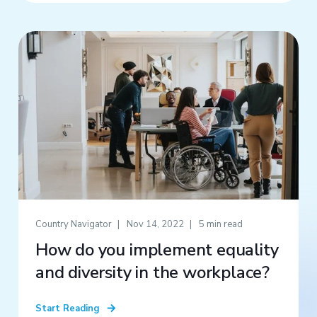
Country Navigator
Nov 14, 2022
5 min read
How do you implement equality
and diversity in the workplace?
Start Reading