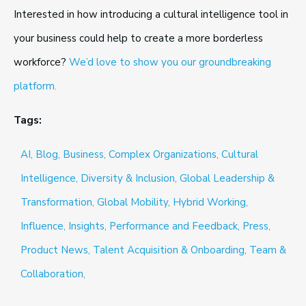
Interested in how introducing a cultural intelligence tool in
your business could help to create a more borderless
workforce?
We’d love to show you our groundbreaking
platform.
Tags:
AI,
Blog,
Business,
Complex Organizations,
Cultural
Intelligence,
Diversity & Inclusion,
Global Leadership &
Transformation,
Global Mobility,
Hybrid Working,
Influence,
Insights,
Performance and Feedback,
Press,
Product News,
Talent Acquisition & Onboarding,
Team &
Collaboration,