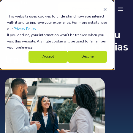
back to main
This website uses cookies to understand how you interact
Country Navigator
Jun 21, 2022
4 min read
with it and to improve your experience. For more details, see
our
Privacy Policy
.
What problems can you
If you decline, your information won’t be tracked when you
visit this website. A single cookie will be used to remember
address with implicit bias
your preference.
training?
Accept
Decline