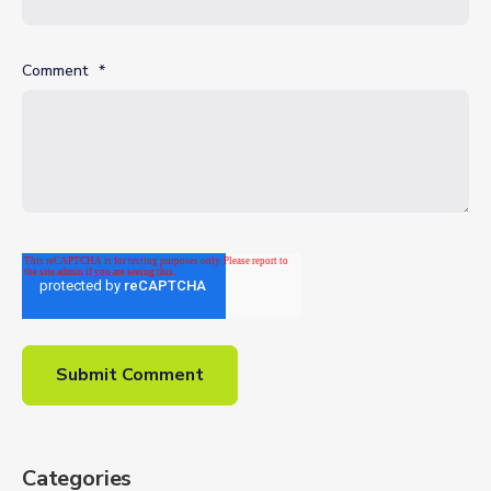
Comment
*
Categories