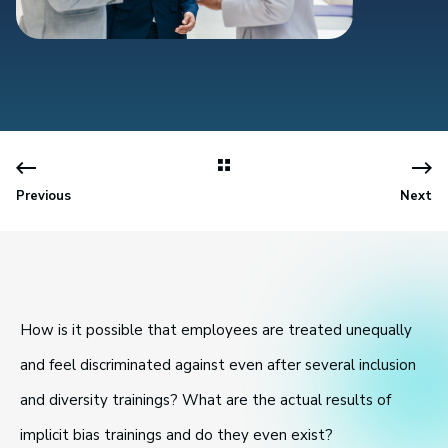
Previous
Next
How is it possible that employees are treated unequally
and feel discriminated against even after several inclusion
and diversity trainings? What are the actual results of
implicit bias trainings and do they even exist?