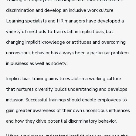
discrimination and develop an inclusive work culture.
Learning specialists and HR managers have developed a
variety of methods to train staff in implicit bias, but
changing implicit knowledge or attitudes and overcoming
unconscious behavior has always been a particular problem
in business as well as society.
Implicit bias training aims to establish a working culture
that nurtures diversity, builds understanding and develops
inclusion. Successful trainings should enable employees to
gain greater awareness of their own unconscious influences
and how they drive potential discriminatory behavior.