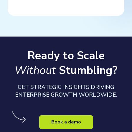
Ready to Scale
Without
Stumbling?
GET STRATEGIC INSIGHTS DRIVING
ENTERPRISE GROWTH WORLDWIDE.
Book a demo