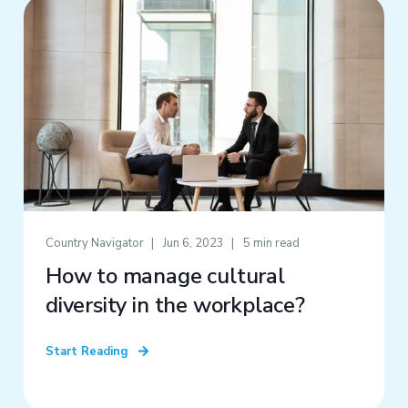
Country Navigator
Jun 6, 2023
5 min read
How to manage cultural
diversity in the workplace?
Start Reading