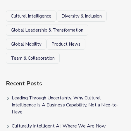
Cultural Intelligence
Diversity & Inclusion
Global Leadership & Transformation
Global Mobility
Product News
Team & Collaboration
Recent Posts
Leading Through Uncertainty: Why Cultural
Intelligence Is A Business Capability, Not a Nice-to-
Have
Culturally Intelligent AI: Where We Are Now