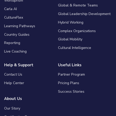
Worldprism
Global & Remote Teams
Carla AI
Global Leadership Development
CultureFlex
Hybrid Working
Learning Pathways
Complex Organizations
Country Guides
Global Mobility
Reporting
Cultural Intelligence
Live Coaching
Help & Support
Useful Links
Contact Us
Partner Program
Help Center
Pricing Plans
Success Stories
About Us
Our Story