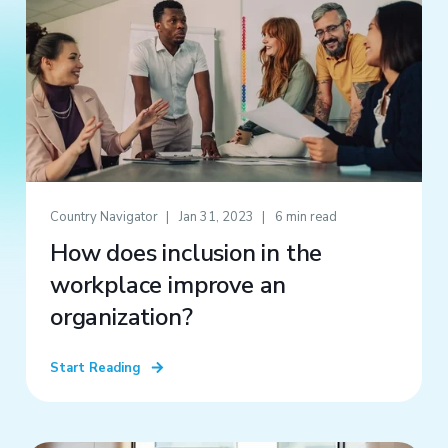
Country Navigator
Jan 31, 2023
6 min read
How does inclusion in the
workplace improve an
organization?
Start Reading