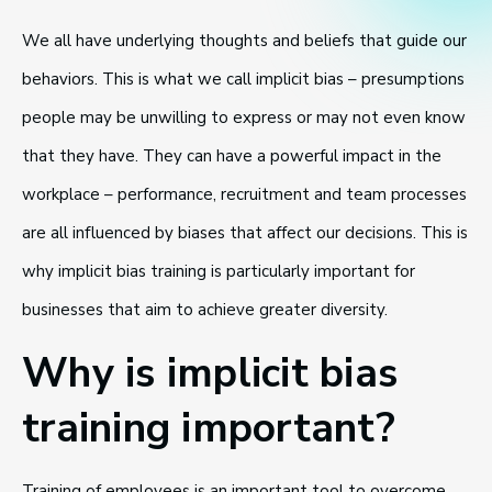
We all have underlying thoughts and beliefs that guide our
behaviors. This is what we call implicit bias – presumptions
people may be unwilling to express or may not even know
that they have. They can have a powerful impact in the
workplace – performance, recruitment and team processes
are all influenced by biases that affect our decisions. This is
why implicit bias training is particularly important for
businesses that aim to achieve greater diversity.
Why is implicit bias
training important?
Training of employees is an important tool to overcome