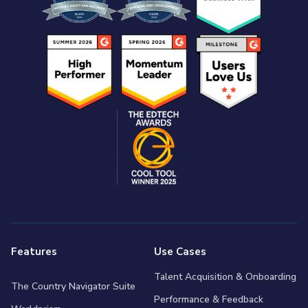
Features
Use Cases
Talent Acquisition & Onboarding
The Country Navigator Suite
Performance & Feedback