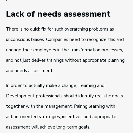
Lack of needs assessment
There is no quick fix for such overarching problems as
unconscious biases. Companies need to recognize this and
engage their employees in the transformation processes,
and not just deliver trainings without appropriate planning
and needs assessment.
In order to actually make a change, Learning and
Development professionals should identify realistic goals
together with the management. Pairing learning with
action-oriented strategies, incentives and appropriate
assessment will achieve long-term goals.