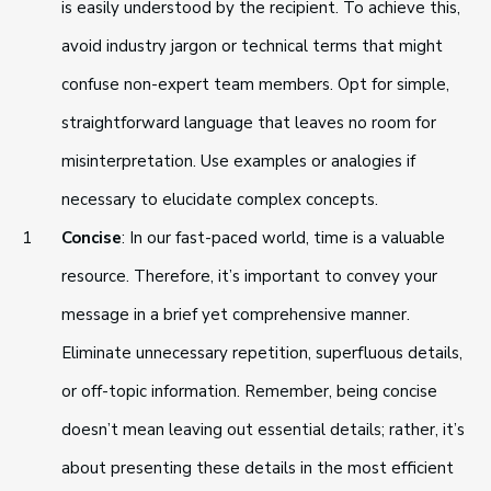
is easily understood by the recipient. To achieve this,
avoid industry jargon or technical terms that might
confuse non-expert team members. Opt for simple,
straightforward language that leaves no room for
misinterpretation. Use examples or analogies if
necessary to elucidate complex concepts.
Concise
: In our fast-paced world, time is a valuable
resource. Therefore, it’s important to convey your
message in a brief yet comprehensive manner.
Eliminate unnecessary repetition, superfluous details,
or off-topic information. Remember, being concise
doesn’t mean leaving out essential details; rather, it’s
about presenting these details in the most efficient