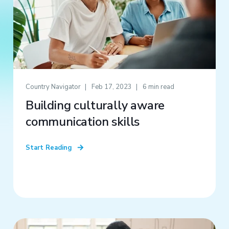
Country Navigator
Feb 17, 2023
6 min read
Building culturally aware
communication skills
Start Reading