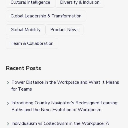
Cultural Intelligence
Diversity & Inclusion
Global Leadership & Transformation
Global Mobility
Product News
Team & Collaboration
Recent Posts
Power Distance in the Workplace and What It Means
for Teams
Introducing Country Navigator’s Redesigned Learning
Paths and the Next Evolution of Worldprism
Individualism vs Collectivism in the Workplace: A