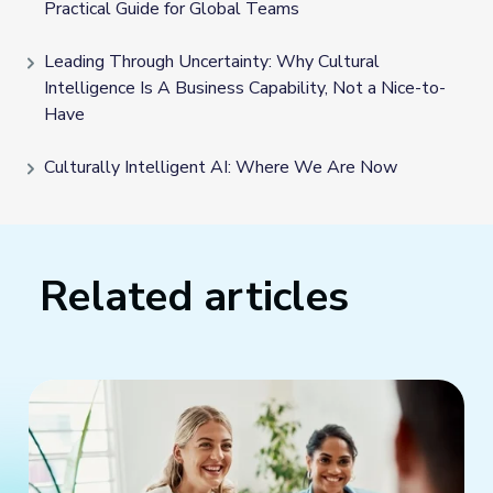
Practical Guide for Global Teams
Leading Through Uncertainty: Why Cultural
Intelligence Is A Business Capability, Not a Nice-to-
Have
Culturally Intelligent AI: Where We Are Now
Related articles