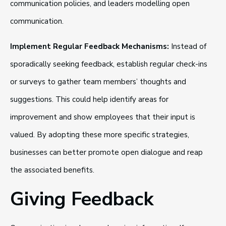
communication policies, and leaders modelling open
communication.
Implement Regular Feedback Mechanisms:
Instead of
sporadically seeking feedback, establish regular check-ins
or surveys to gather team members’ thoughts and
suggestions. This could help identify areas for
improvement and show employees that their input is
valued. By adopting these more specific strategies,
businesses can better promote open dialogue and reap
the associated benefits.
Giving Feedback