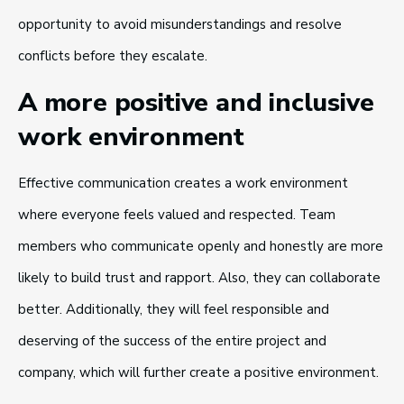
opportunity to avoid misunderstandings and resolve
conflicts before they escalate.
A more positive and inclusive
work environment
Effective communication creates a work environment
where everyone feels valued and respected. Team
members who communicate openly and honestly are more
likely to build trust and rapport. Also, they can collaborate
better. Additionally, they will feel responsible and
deserving of the success of the entire project and
company, which will further create a positive environment.