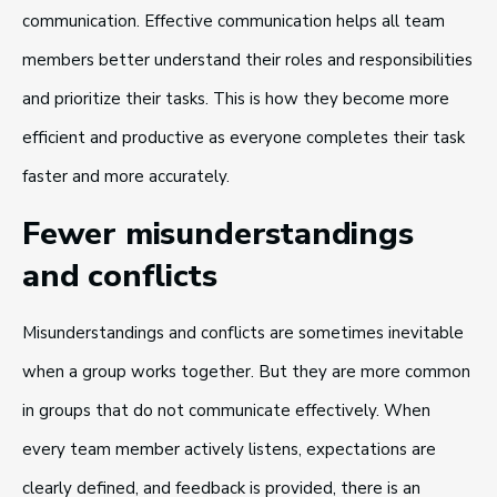
communication. Effective communication helps all team
members better understand their roles and responsibilities
and prioritize their tasks. This is how they become more
efficient and productive as everyone completes their task
faster and more accurately.
Fewer misunderstandings
and conflicts
Misunderstandings and conflicts are sometimes inevitable
when a group works together. But they are more common
in groups that do not communicate effectively. When
every team member actively listens, expectations are
clearly defined, and feedback is provided, there is an