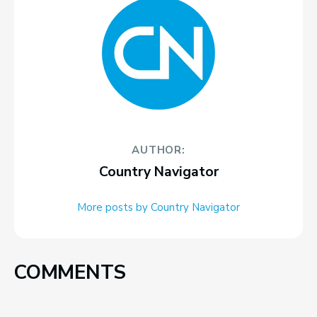
AUTHOR:
Country Navigator
More posts by Country Navigator
COMMENTS