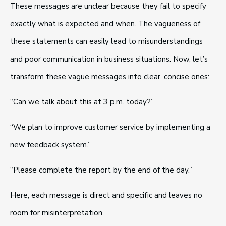
These messages are unclear because they fail to specify
exactly what is expected and when. The vagueness of
these statements can easily lead to misunderstandings
and poor communication in business situations. Now, let’s
transform these vague messages into clear, concise ones:
“Can we talk about this at 3 p.m. today?”
“We plan to improve customer service by implementing a
new feedback system.”
“Please complete the report by the end of the day.”
Here, each message is direct and specific and leaves no
room for misinterpretation.