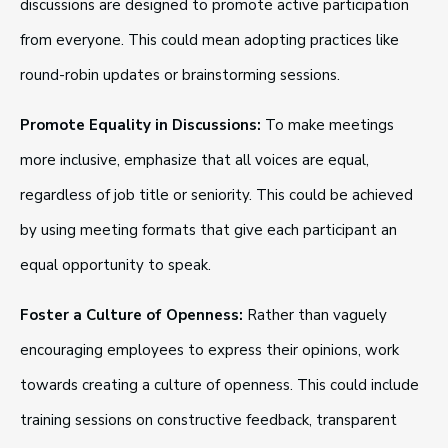
discussions are designed to promote active participation
from everyone. This could mean adopting practices like
round-robin updates or brainstorming sessions.
Promote Equality in Discussions:
To make meetings
more inclusive, emphasize that all voices are equal,
regardless of job title or seniority. This could be achieved
by using meeting formats that give each participant an
equal opportunity to speak.
Foster a Culture of Openness:
Rather than vaguely
encouraging employees to express their opinions, work
towards creating a culture of openness. This could include
training sessions on constructive feedback, transparent