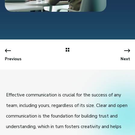
Previous
Next
Effective communication is crucial for the success of any
team, including yours, regardless of its size. Clear and open
communication is the foundation for building trust and
understanding, which in turn fosters creativity and helps