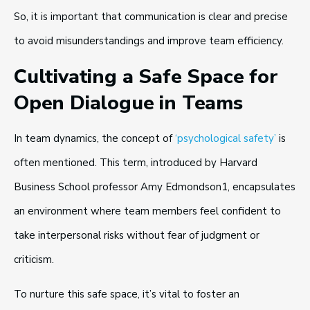
So, it is important that communication is clear and precise
to avoid misunderstandings and improve team efficiency.
Cultivating a Safe Space for
Open Dialogue in Teams
In team dynamics, the concept of
‘psychological safety’
is
often mentioned. This term, introduced by Harvard
Business School professor Amy Edmondson1, encapsulates
an environment where team members feel confident to
take interpersonal risks without fear of judgment or
criticism.
To nurture this safe space, it’s vital to foster an