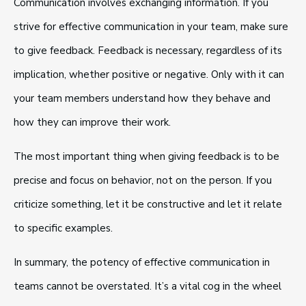
Communication involves exchanging information. If you
strive for effective communication in your team, make sure
to give feedback. Feedback is necessary, regardless of its
implication, whether positive or negative. Only with it can
your team members understand how they behave and
how they can improve their work.
The most important thing when giving feedback is to be
precise and focus on behavior, not on the person. If you
criticize something, let it be constructive and let it relate
to specific examples.
In summary, the potency of effective communication in
teams cannot be overstated. It’s a vital cog in the wheel