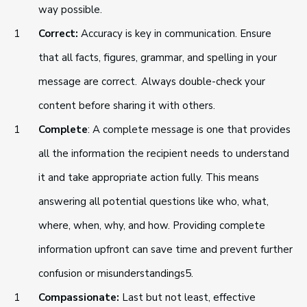
way possible.
Correct:
Accuracy is key in communication. Ensure
that all facts, figures, grammar, and spelling in your
message are correct. Always double-check your
content before sharing it with others.
Complete
: A complete message is one that provides
all the information the recipient needs to understand
it and take appropriate action fully. This means
answering all potential questions like who, what,
where, when, why, and how. Providing complete
information upfront can save time and prevent further
confusion or misunderstandings5.
Compassionate:
Last but not least, effective