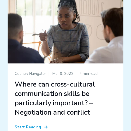
Country Navigator
Mar 9, 2022
4 min read
Where can cross-cultural
communication skills be
particularly important? –
Negotiation and conflict
Start Reading