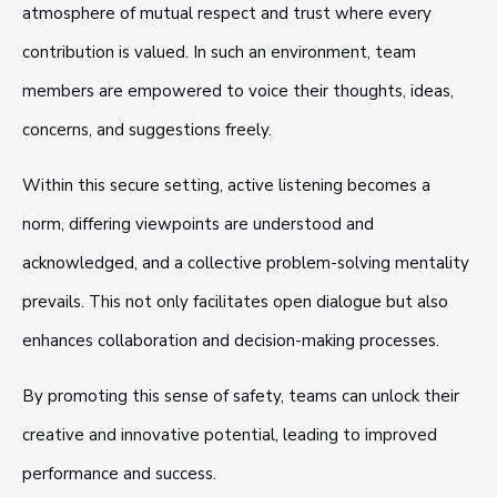
atmosphere of mutual respect and trust where every
contribution is valued. In such an environment, team
members are empowered to voice their thoughts, ideas,
concerns, and suggestions freely.
Within this secure setting, active listening becomes a
norm, differing viewpoints are understood and
acknowledged, and a collective problem-solving mentality
prevails. This not only facilitates open dialogue but also
enhances collaboration and decision-making processes.
By promoting this sense of safety, teams can unlock their
creative and innovative potential, leading to improved
performance and success.