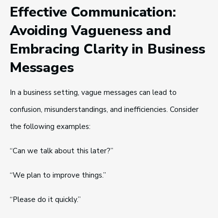
Effective Communication:
Avoiding Vagueness and
Embracing Clarity in Business
Messages
In a business setting, vague messages can lead to
confusion, misunderstandings, and inefficiencies. Consider
the following examples:
“Can we talk about this later?”
“We plan to improve things.”
“Please do it quickly.”