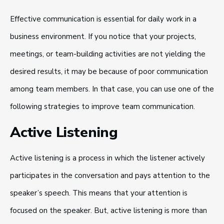
Effective communication is essential for daily work in a
business environment. If you notice that your projects,
meetings, or team-building activities are not yielding the
desired results, it may be because of poor communication
among team members. In that case, you can use one of the
following strategies to improve team communication.
Active Listening
Active listening is a process in which the listener actively
participates in the conversation and pays attention to the
speaker’s speech. This means that your attention is
focused on the speaker. But, active listening is more than