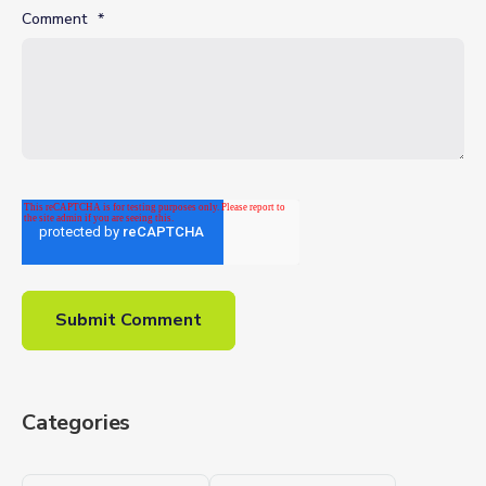
Comment
*
Categories