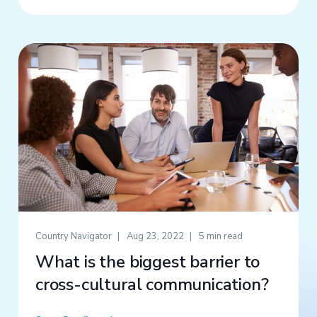
Country Navigator
Aug 23, 2022
5 min read
What is the biggest barrier to
cross-cultural communication?