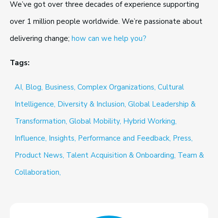
We’ve got over three decades of experience supporting
over 1 million people worldwide. We’re passionate about
delivering change;
how can we help you?
Tags:
AI,
Blog,
Business,
Complex Organizations,
Cultural
Intelligence,
Diversity & Inclusion,
Global Leadership &
Transformation,
Global Mobility,
Hybrid Working,
Influence,
Insights,
Performance and Feedback,
Press,
Product News,
Talent Acquisition & Onboarding,
Team &
Collaboration,