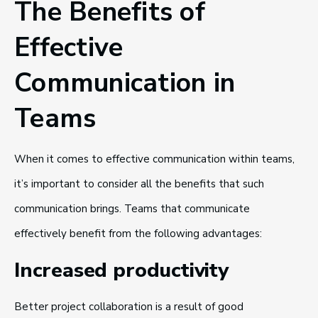
The Benefits of
Effective
Communication in
Teams
When it comes to effective communication within teams,
it’s important to consider all the benefits that such
communication brings. Teams that communicate
effectively benefit from the following advantages:
Increased productivity
Better project collaboration is a result of good