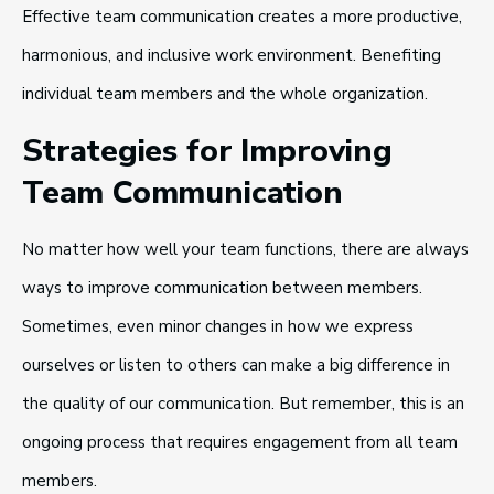
Effective team communication creates a more productive,
harmonious, and inclusive work environment. Benefiting
individual team members and the whole organization.
Strategies for Improving
Team Communication
No matter how well your team functions, there are always
ways to improve communication between members.
Sometimes, even minor changes in how we express
ourselves or listen to others can make a big difference in
the quality of our communication. But remember, this is an
ongoing process that requires engagement from all team
members.