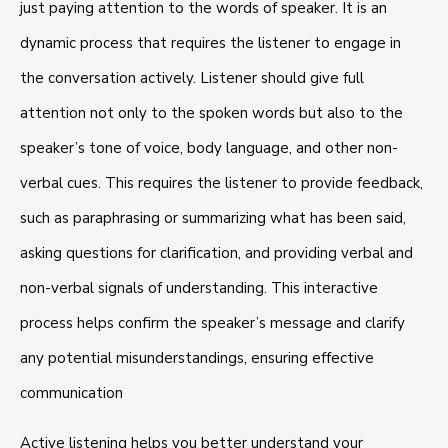
just paying attention to the words of speaker. It is an
dynamic process that requires the listener to engage in
the conversation actively. Listener should give full
attention not only to the spoken words but also to the
speaker’s tone of voice, body language, and other non-
verbal cues. This requires the listener to provide feedback,
such as paraphrasing or summarizing what has been said,
asking questions for clarification, and providing verbal and
non-verbal signals of understanding. This interactive
process helps confirm the speaker’s message and clarify
any potential misunderstandings, ensuring effective
communication
Active listening helps you better understand your