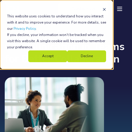
back to main
This website uses cookies to understand how you interact
Country Navigator
Jan 9, 2024
8 min read
with it and to improve your experience. For more details, see
our
Privacy Policy
.
Mastering Effective
If you decline, your information won’t be tracked when you
visit this website. A single cookie will be used to remember
Communication in Teams
your preference.
for Better Collaboration
Accept
Decline