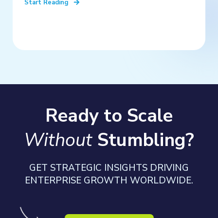
Start Reading
Ready to Scale
Without
Stumbling?
GET STRATEGIC INSIGHTS DRIVING
ENTERPRISE GROWTH WORLDWIDE.