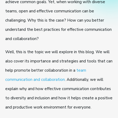
achieve common goals. Yet, when working with diverse
teams, open and effective communication can be
challenging. Why this is the case? How can you better
understand the best practices for effective communication
and collaboration?
Well, this is the topic we will explore in this blog. We will
also cover its importance and strategies and tools that can
help promote better collaboration in a
team
communication and collaboration
. Additionally, we will
explain why and how effective communication contributes
to diversity and inclusion and how it helps create a positive
and productive work environment for everyone.