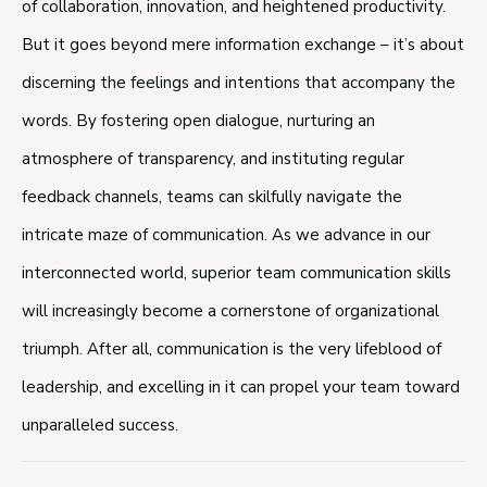
of collaboration, innovation, and heightened productivity.
But it goes beyond mere information exchange – it’s about
discerning the feelings and intentions that accompany the
words. By fostering open dialogue, nurturing an
atmosphere of transparency, and instituting regular
feedback channels, teams can skilfully navigate the
intricate maze of communication. As we advance in our
interconnected world, superior team communication skills
will increasingly become a cornerstone of organizational
triumph. After all, communication is the very lifeblood of
leadership, and excelling in it can propel your team toward
unparalleled success.