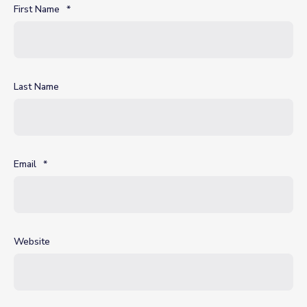
First Name
*
Last Name
Email
*
Website