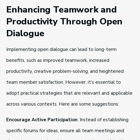
Enhancing Teamwork and
Productivity Through Open
Dialogue
Implementing open dialogue can lead to long-term
benefits, such as improved teamwork, increased
productivity, creative problem-solving, and heightened
team member satisfaction. However, it’s essential to
adopt practical strategies that are relevant and applicable
across various contexts. Here are some suggestions:
Encourage Active Participation
: Instead of establishing
specific forums for ideas, ensure all team meetings and