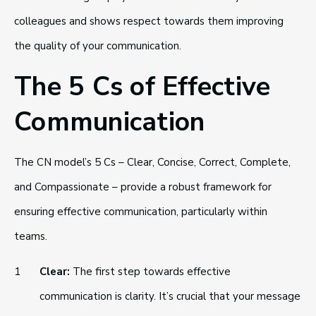
colleagues and shows respect towards them improving
the quality of your communication.
The 5 Cs of Effective
Communication
The CN model’s 5 Cs – Clear, Concise, Correct, Complete,
and Compassionate – provide a robust framework for
ensuring effective communication, particularly within
teams.
Clear:
The first step towards effective
communication is clarity. It’s crucial that your message