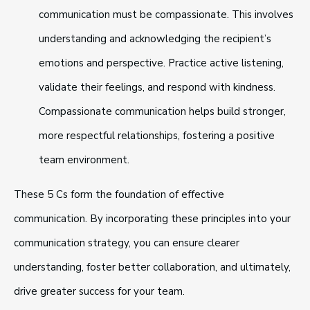
communication must be compassionate. This involves
understanding and acknowledging the recipient’s
emotions and perspective. Practice active listening,
validate their feelings, and respond with kindness.
Compassionate communication helps build stronger,
more respectful relationships, fostering a positive
team environment.
These 5 Cs form the foundation of effective
communication. By incorporating these principles into your
communication strategy, you can ensure clearer
understanding, foster better collaboration, and ultimately,
drive greater success for your team.