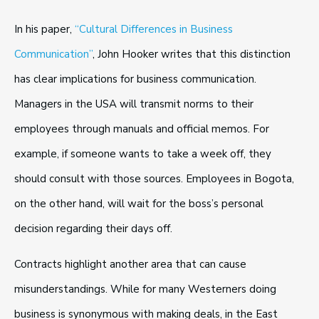
In his paper,
“Cultural Differences in Business
Communication”
, John Hooker writes that this distinction
has clear implications for business communication.
Managers in the USA will transmit norms to their
employees through manuals and official memos. For
example, if someone wants to take a week off, they
should consult with those sources. Employees in Bogota,
on the other hand, will wait for the boss’s personal
decision regarding their days off.
Contracts highlight another area that can cause
misunderstandings. While for many Westerners doing
business is synonymous with making deals, in the East