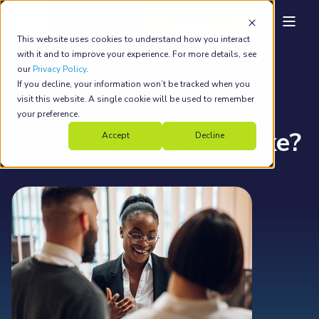
back to main
This website uses cookies to understand how you interact
Country Navigator
Feb 9, 2022
5 min read
with it and to improve your experience. For more details, see
our
Privacy Policy
.
What does cultural
If you decline, your information won’t be tracked when you
visit this website. A single cookie will be used to remember
awareness in business
your preference.
communication look like?
Accept
Decline