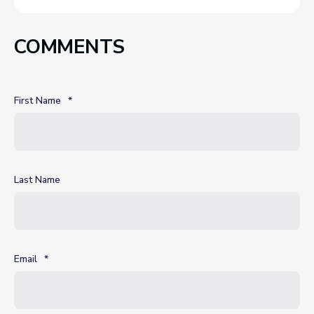
COMMENTS
First Name
*
Last Name
Email
*