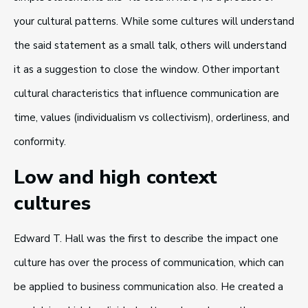
your cultural patterns. While some cultures will understand
the said statement as a small talk, others will understand
it as a suggestion to close the window. Other important
cultural characteristics that influence communication are
time, values (individualism vs collectivism), orderliness, and
conformity.
Low and high context
cultures
Edward T. Hall was the first to describe the impact one
culture has over the process of communication, which can
be applied to business communication also. He created a