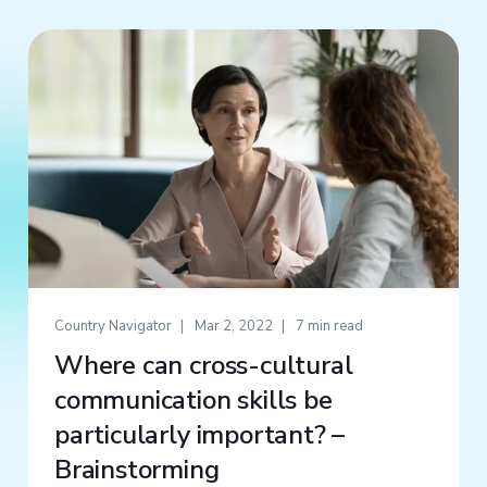
Country Navigator
Mar 2, 2022
7 min read
Where can cross-cultural
communication skills be
particularly important? –
Brainstorming