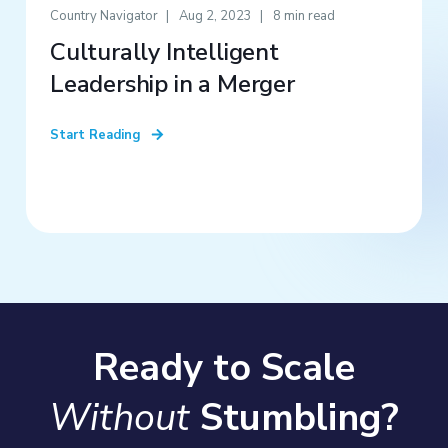
Country Navigator
Aug 2, 2023
8 min read
Culturally Intelligent
Leadership in a Merger
Start Reading
Ready to Scale
Without
Stumbling?