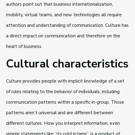
authors point out that business internationalization,
mobility, virtual teams, and new technologies all require
attention and understanding of communication. Culture has
a direct impact on communication and therefore on the
heart of business.
Cultural characteristics
Culture provides people with implicit knowledge of a set
of rules relating to the behavior of individuals, including
communication patterns within a specific in-group. Those
patterns aren’t universal and are different between
different cultures. How you interpret information, even
simple statements like “its cold in here”, is a product of