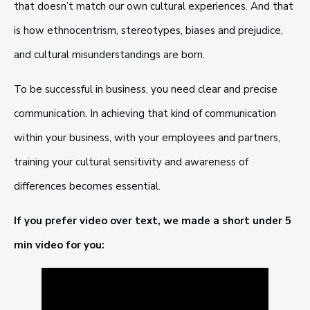
that doesn’t match our own cultural experiences. And that
is how ethnocentrism, stereotypes, biases and prejudice,
and cultural misunderstandings are born.
To be successful in business, you need clear and precise
communication. In achieving that kind of communication
within your business, with your employees and partners,
training your cultural sensitivity and awareness of
differences becomes essential.
If you prefer video over text, we made a short under 5
min video for you: