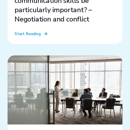
communication skills be
particularly important? –
Negotiation and conflict
Start Reading