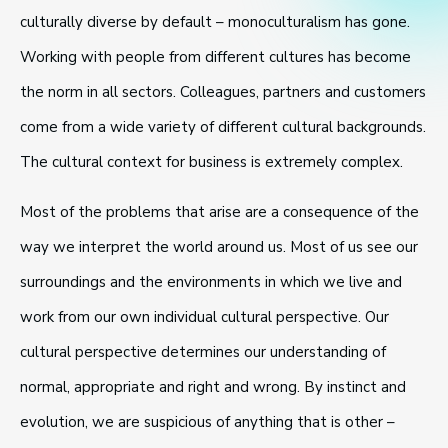
culturally diverse by default – monoculturalism has gone.
Working with people from different cultures has become
the norm in all sectors. Colleagues, partners and customers
come from a wide variety of different cultural backgrounds.
The cultural context for business is extremely complex.
Most of the problems that arise are a consequence of the
way we interpret the world around us. Most of us see our
surroundings and the environments in which we live and
work from our own individual cultural perspective. Our
cultural perspective determines our understanding of
normal, appropriate and right and wrong. By instinct and
evolution, we are suspicious of anything that is other –