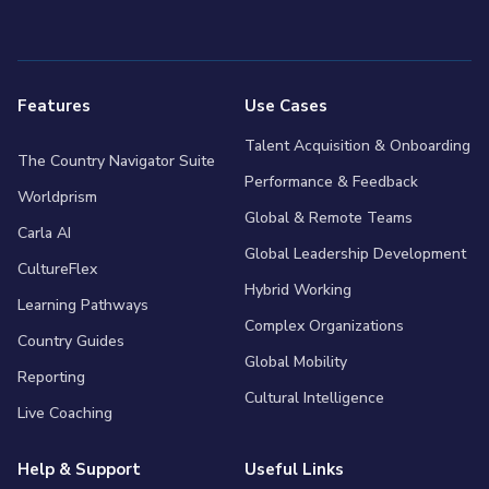
Features
Use Cases
Talent Acquisition & Onboarding
The Country Navigator Suite
Performance & Feedback
Worldprism
Global & Remote Teams
Carla AI
Global Leadership Development
CultureFlex
Hybrid Working
Learning Pathways
Complex Organizations
Country Guides
Global Mobility
Reporting
Cultural Intelligence
Live Coaching
Help & Support
Useful Links