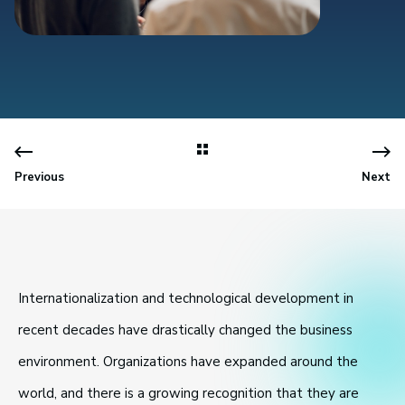
Previous
Next
Internationalization and technological development in
recent decades have drastically changed the business
environment. Organizations have expanded around the
world, and there is a growing recognition that they are