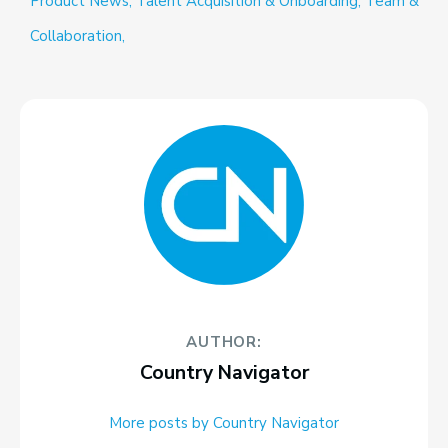
Product News,
Talent Acquisition & Onboarding,
Team &
Collaboration,
AUTHOR:
Country Navigator
More posts by Country Navigator