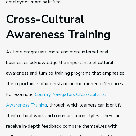
employees more satisfied.
Cross-Cultural
Awareness Training
As time progresses, more and more international
businesses acknowledge the importance of cultural
awareness and turn to training programs that emphasize
the importance of understanding mentioned differences.
For example,
Country Navigators Cross-Cultural
Awareness Training
, through which learners can identify
their cultural work and communication styles. They can
receive in-depth feedback, compare themselves with