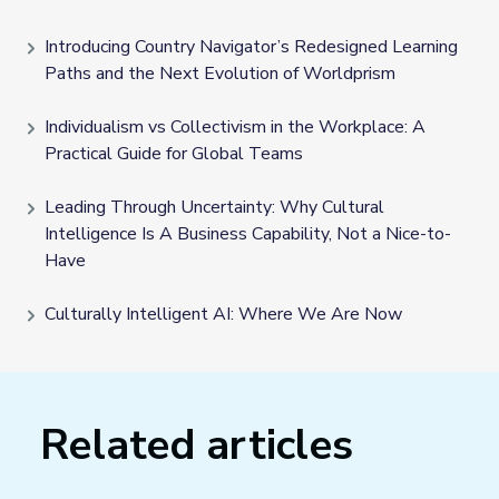
Introducing Country Navigator’s Redesigned Learning
Paths and the Next Evolution of Worldprism
Individualism vs Collectivism in the Workplace: A
Practical Guide for Global Teams
Leading Through Uncertainty: Why Cultural
Intelligence Is A Business Capability, Not a Nice-to-
Have
Culturally Intelligent AI: Where We Are Now
Related articles