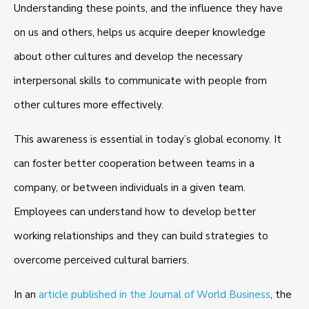
Understanding these points, and the influence they have
on us and others, helps us acquire deeper knowledge
about other cultures and develop the necessary
interpersonal skills to communicate with people from
other cultures more effectively.
This awareness is essential in today’s global economy. It
can foster better cooperation between teams in a
company, or between individuals in a given team.
Employees can understand how to develop better
working relationships and they can build strategies to
overcome perceived cultural barriers.
In an
article published in the Journal of World Business
, the