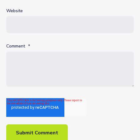
Website
Comment
*