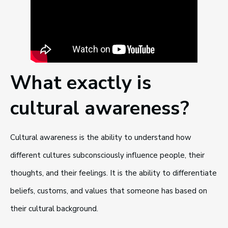
What exactly is
cultural awareness?
Cultural awareness is the ability to understand how
different cultures subconsciously influence people, their
thoughts, and their feelings. It is the ability to differentiate
beliefs, customs, and values that someone has based on
their cultural background.