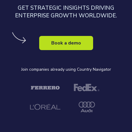
GET STRATEGIC INSIGHTS DRIVING
ENTERPRISE GROWTH WORLDWIDE.
Book a demo
Join companies already using Country Navigator