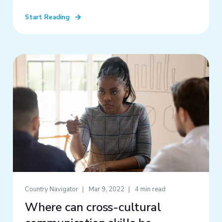
Start Reading
Country Navigator
Mar 9, 2022
4 min read
Where can cross-cultural