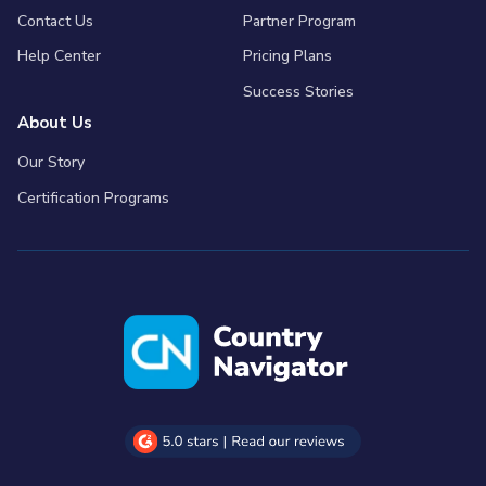
Contact Us
Partner Program
Help Center
Pricing Plans
Success Stories
About Us
Our Story
Certification Programs