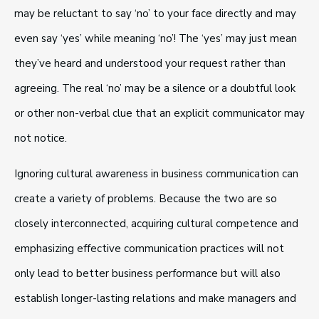
may be reluctant to say ‘no’ to your face directly and may
even say ‘yes’ while meaning ‘no’! The ‘yes’ may just mean
they’ve heard and understood your request rather than
agreeing. The real ‘no’ may be a silence or a doubtful look
or other non-verbal clue that an explicit communicator may
not notice.
Ignoring cultural awareness in business communication can
create a variety of problems. Because the two are so
closely interconnected, acquiring cultural competence and
emphasizing effective communication practices will not
only lead to better business performance but will also
establish longer-lasting relations and make managers and