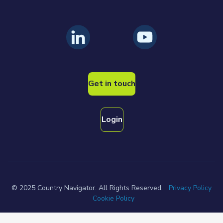
Get in touch
Login
© 2025 Country Navigator. All Rights Reserved.
Privacy Policy
Cookie Policy