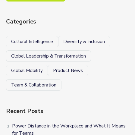
Categories
Cultural Intelligence
Diversity & Inclusion
Global Leadership & Transformation
Global Mobility
Product News
Team & Collaboration
Recent Posts
Power Distance in the Workplace and What It Means
for Teams