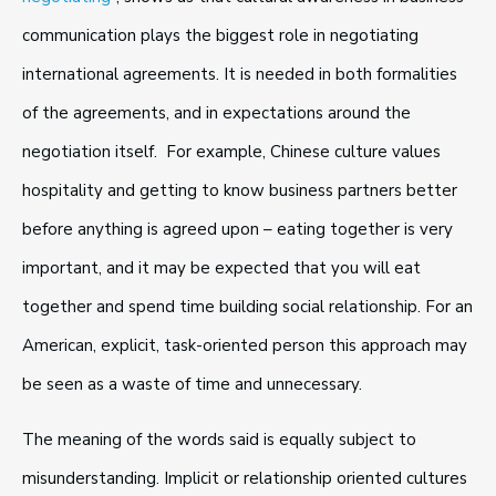
communication plays the biggest role in negotiating
international agreements. It is needed in both formalities
of the agreements, and in expectations around the
negotiation itself. For example, Chinese culture values
hospitality and getting to know business partners better
before anything is agreed upon – eating together is very
important, and it may be expected that you will eat
together and spend time building social relationship. For an
American, explicit, task-oriented person this approach may
be seen as a waste of time and unnecessary.
The meaning of the words said is equally subject to
misunderstanding. Implicit or relationship oriented cultures