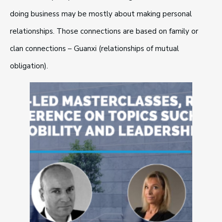
doing business may be mostly about making personal
relationships. Those connections are based on family or
clan connections – Guanxi (relationships of mutual
obligation).