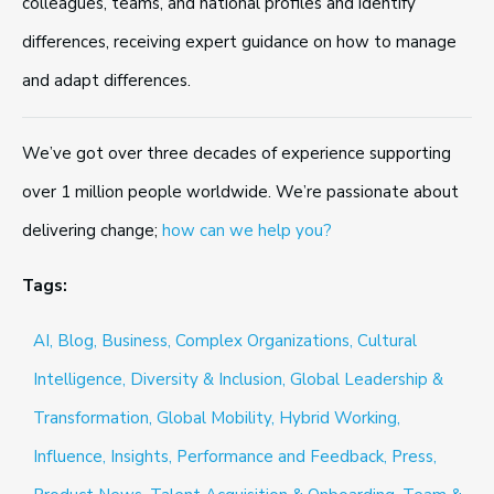
colleagues, teams, and national profiles and identify
differences, receiving expert guidance on how to manage
and adapt differences.
We’ve got over three decades of experience supporting
over 1 million people worldwide. We’re passionate about
delivering change;
how can we help you?
Tags:
AI,
Blog,
Business,
Complex Organizations,
Cultural
Intelligence,
Diversity & Inclusion,
Global Leadership &
Transformation,
Global Mobility,
Hybrid Working,
Influence,
Insights,
Performance and Feedback,
Press,