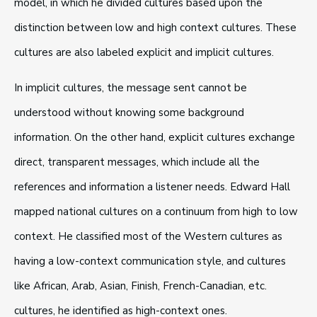
model, in which he divided cultures based upon the
distinction between low and high context cultures. These
cultures are also labeled explicit and implicit cultures.
In implicit cultures, the message sent cannot be
understood without knowing some background
information. On the other hand, explicit cultures exchange
direct, transparent messages, which include all the
references and information a listener needs. Edward Hall
mapped national cultures on a continuum from high to low
context. He classified most of the Western cultures as
having a low-context communication style, and cultures
like African, Arab, Asian, Finish, French-Canadian, etc.
cultures, he identified as high-context ones.