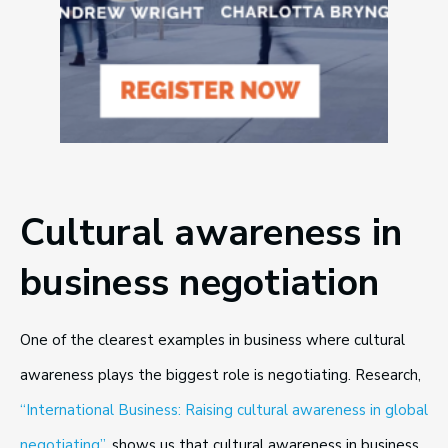
Cultural awareness in
business negotiation
One of the clearest examples in business where cultural
awareness plays the biggest role is negotiating. Research,
“International Business: Raising cultural awareness in global
negotiating”
, shows us that cultural awareness in business