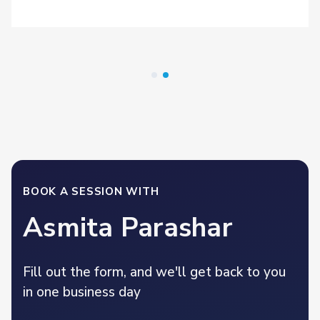
BOOK A SESSION WITH
Asmita Parashar
Fill out the form, and we'll get back to you
in one business day