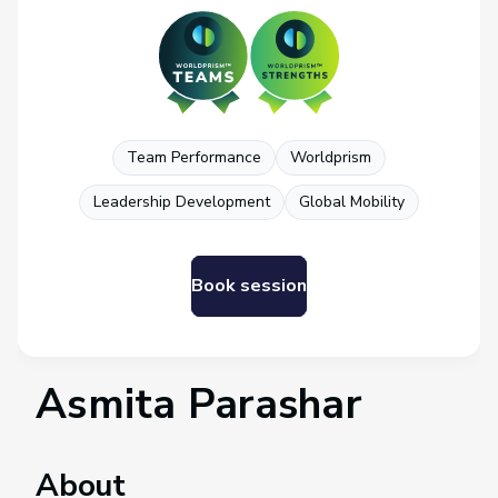
Team Performance
Worldprism
Leadership Development
Global Mobility
Book session
Asmita Parashar
About