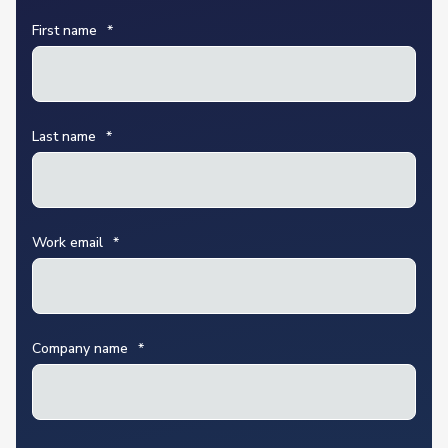
First name
*
Last name
*
Work email
*
Company name
*