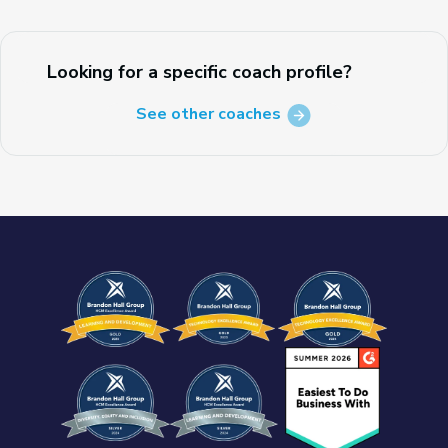
Looking for a specific coach profile?
See other coaches