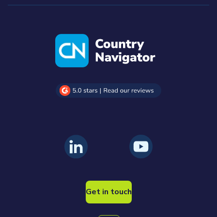
Get in touch