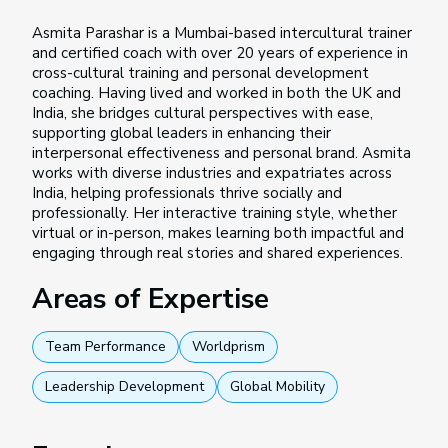
Asmita Parashar is a Mumbai-based intercultural trainer
and certified coach with over 20 years of experience in
cross-cultural training and personal development
coaching. Having lived and worked in both the UK and
India, she bridges cultural perspectives with ease,
supporting global leaders in enhancing their
interpersonal effectiveness and personal brand. Asmita
works with diverse industries and expatriates across
India, helping professionals thrive socially and
professionally. Her interactive training style, whether
virtual or in-person, makes learning both impactful and
engaging through real stories and shared experiences.
Areas of Expertise
Team Performance
Worldprism
Leadership Development
Global Mobility