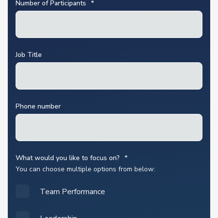
Number of Participants
*
Job Title
Phone number
What would you like to focus on?
*
You can choose multiple options from below:
Team Performance