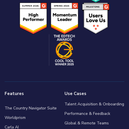
Features
Use Cases
Talent Acquisition & Onboarding
The Country Navigator Suite
Performance & Feedback
Worldprism
Global & Remote Teams
Carla AI