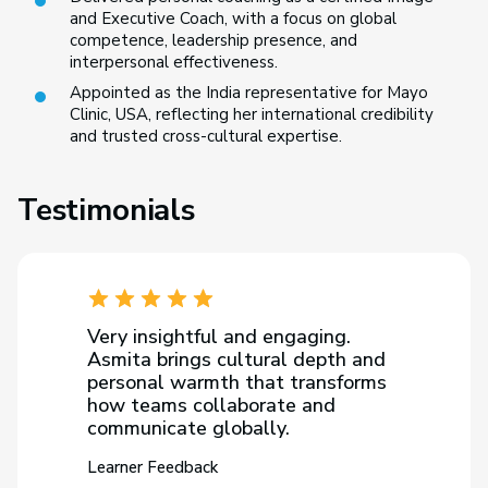
and Executive Coach, with a focus on global
competence, leadership presence, and
interpersonal effectiveness.
Appointed as the India representative for Mayo
Clinic, USA, reflecting her international credibility
and trusted cross-cultural expertise.
Testimonials
Very insightful and engaging.
Asmita brings cultural depth and
personal warmth that transforms
how teams collaborate and
communicate globally.
Learner Feedback