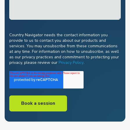
Country Navigator needs the contact information you
provide to us to contact you about our products and
services. You may unsubscribe from these communications
at any time. For information on how to unsubscribe, as well
as our privacy practices and commitment to protecting your
privacy, please review our
Privacy Policy
.