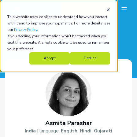
This website uses cookies to understand how you interact
with it and to improve your experience. For more details, see
our
Privacy Policy
.
If you decline, your information won’t be tracked when you
back to all coaches
visit this website. A single cookie will be used to remember
your preference.
Accept
Decline
Asmita Parashar
India
| language:
English, Hindi, Gujarati