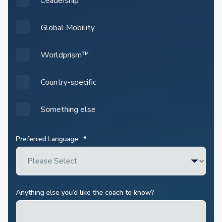
Leadership
Global Mobility
Worldprism™
Country-specific
Something else
Preferred Language
*
Anything else you’d like the coach to know?