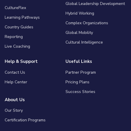
Global Leadership Development
CultureFlex
Hybrid Working
Learning Pathways
Complex Organizations
Country Guides
Global Mobility
Reporting
Cultural Intelligence
Live Coaching
Help & Support
Useful Links
Contact Us
Partner Program
Help Center
Pricing Plans
Success Stories
About Us
Our Story
Certification Programs