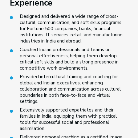
Experience
Designed and delivered a wide range of cross-
cultural, communication, and soft skills programs
for Fortune 500 companies, banks, financial
institutions, IT services, retail, and manufacturing
industries in India and abroad.
Coached Indian professionals and teams on
personal effectiveness, helping them develop
critical soft skills and build a strong presence in
competitive work environments.
Provided intercultural training and coaching for
global and Indian executives, enhancing
collaboration and communication across cultural
boundaries in both face-to-face and virtual
settings.
Extensively supported expatriates and their
families in India, equipping them with practical
tools for successful social and professional
assimilation.
Delivered personal coaching as a certified Image