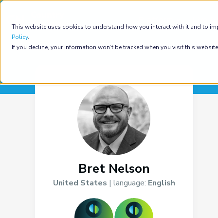
Platform
Live & 
This website uses cookies to understand how you interact with it and to im
Policy
.
If you decline, your information won’t be tracked when you visit this websit
Bret Nelson
United States
| language:
English