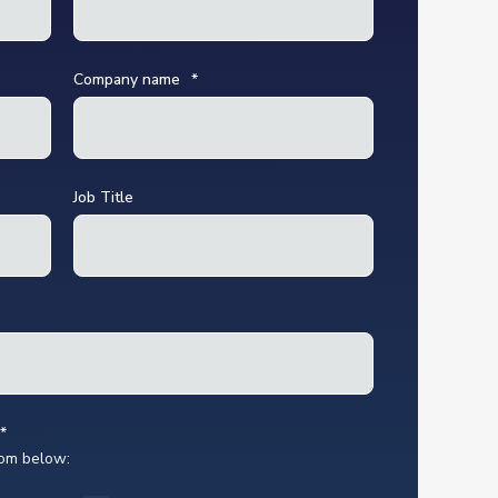
Company name
*
Job Title
*
rom below: