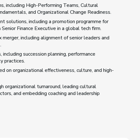
s, including High-Performing Teams, Cultural
Fundamentals, and Organizational Change Readiness.
 solutions, including a promotion programme for
enior Finance Executive in a global tech firm.
 merger, including alignment of senior leaders and
.
, including succession planning, performance
y practices.
 on organizational effectiveness, culture, and high-
 organizational turnaround, leading cultural
ectors, and embedding coaching and leadership