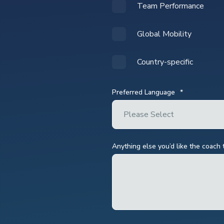
Team Performance
Global Mobility
Country-specific
Preferred Language
*
Anything else you’d like the coach