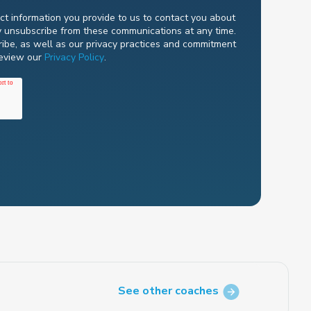
t information you provide to us to contact you about
y unsubscribe from these communications at any time.
ibe, as well as our privacy practices and commitment
review our
Privacy Policy
.
See other coaches