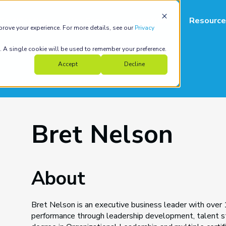
Certification
Use Cases
Industries
Resource
prove your experience. For more details, see our
Privacy
e. A single cookie will be used to remember your preference.
Accept
Decline
back to all coaches
Bret Nelson
About
Bret Nelson is an executive business leader with over 1
performance through leadership development, talent st