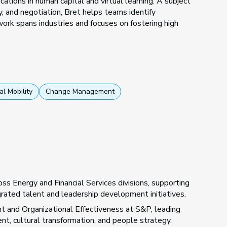
cations in human capital and virtual learning. A subject
, and negotiation, Bret helps teams identify
 work spans industries and focuses on fostering high
al Mobility
Change Management
ss Energy and Financial Services divisions, supporting
ted talent and leadership development initiatives.
nt and Organizational Effectiveness at S&P, leading
t, cultural transformation, and people strategy.