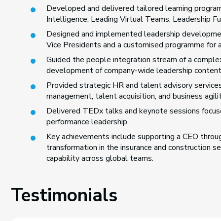
Developed and delivered tailored learning program
Intelligence, Leading Virtual Teams, Leadership 
Designed and implemented leadership development
Vice Presidents and a customised programme for a S
Guided the people integration stream of a complex
development of company-wide leadership content
Provided strategic HR and talent advisory services
management, talent acquisition, and business agilit
Delivered TEDx talks and keynote sessions focused
performance leadership.
Key achievements include supporting a CEO through
transformation in the insurance and construction s
capability across global teams.
Testimonials