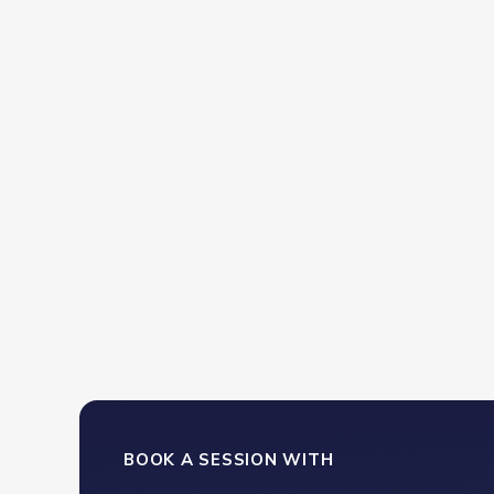
ncredibly well-prepared. He addressed every
 left us with practical solutions we could use
BOOK A SESSION WITH