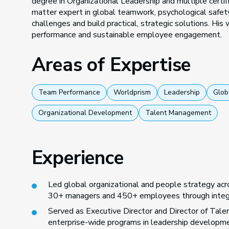
degree in Organizational Leadership and multiple certifi
matter expert in global teamwork, psychological safety
challenges and build practical, strategic solutions. His
performance and sustainable employee engagement.
Areas of Expertise
Team Performance
Worldprism
Leadership
Glob
Organizational Development
Talent Management
Experience
Led global organizational and people strategy acro
30+ managers and 450+ employees through integra
Served as Executive Director and Director of Tale
enterprise-wide programs in leadership developmen