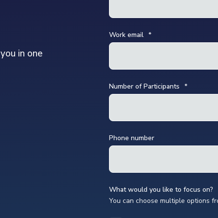
Work email
*
 you in one
Number of Participants
*
Phone number
What would you like to focus on?
You can choose multiple options f