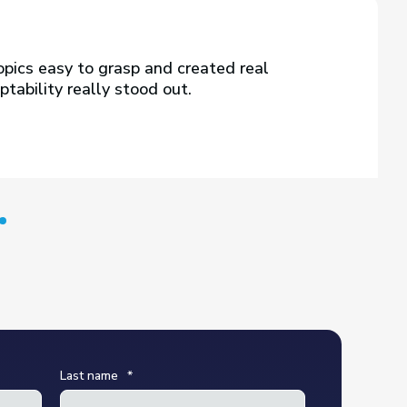
pics easy to grasp and created real
tability really stood out.
Last name
*