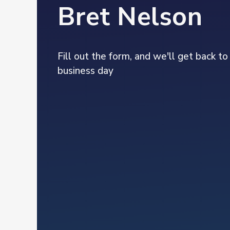
Bret Nelson
Fill out the form, and we'll get back to
business day