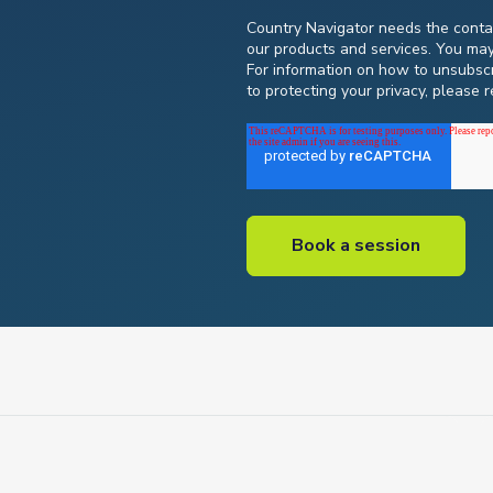
Country Navigator needs the contac
our products and services. You ma
For information on how to unsubscr
to protecting your privacy, please 