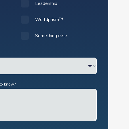
Leadership
Worldprism™
Something else
 to know?