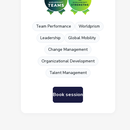
Team Performance
Worldprism
Leadership
Global Mobility
Change Management
Organizational Development
Talent Management
Book session