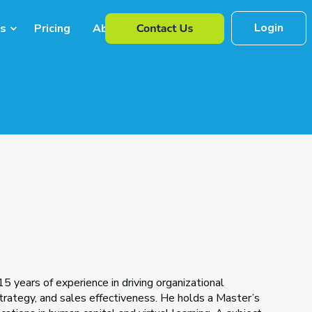
Login
s
Pricing
About Us
5 years of experience in driving organizational
rategy, and sales effectiveness. He holds a Master’s