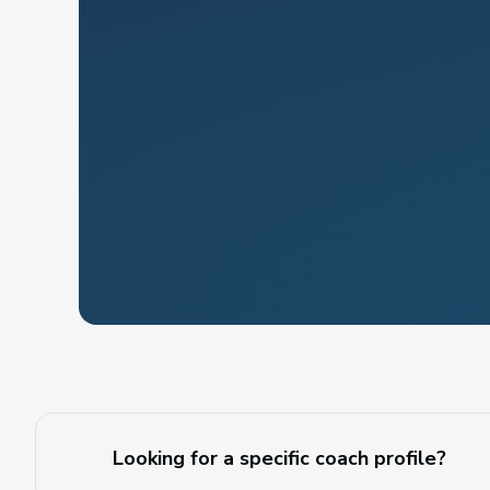
Looking for a specific coach profile?