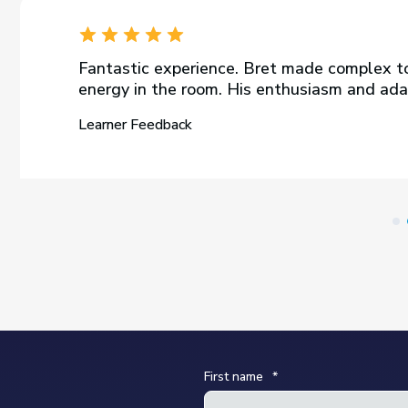
Fantastic experience. Bret made complex to
energy in the room. His enthusiasm and adap
Learner Feedback
First name
*